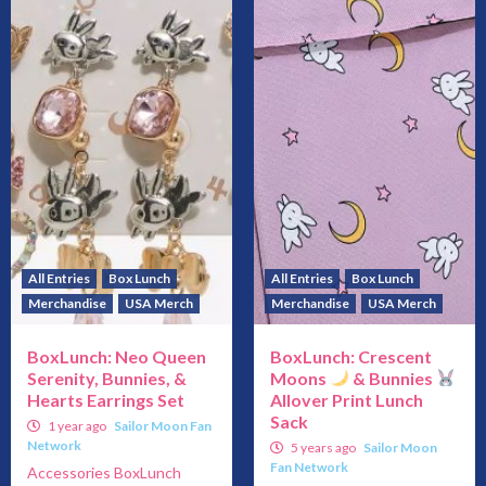
All Entries
Box Lunch
All Entries
Box Lunch
Merchandise
USA Merch
Merchandise
USA Merch
BoxLunch: Neo Queen
BoxLunch: Crescent
Serenity, Bunnies, &
Moons
& Bunnies
Hearts Earrings Set
Allover Print Lunch
Sack
1 year ago
Sailor Moon Fan
Network
5 years ago
Sailor Moon
Fan Network
Accessories BoxLunch