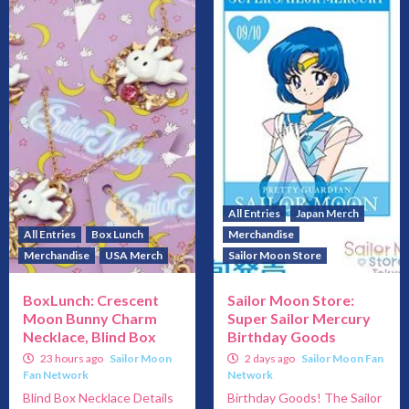
All Entries
Japan Merch
All Entries
Box Lunch
Merchandise
Merchandise
USA Merch
Sailor Moon Store
BoxLunch: Crescent
Sailor Moon Store:
Moon Bunny Charm
Super Sailor Mercury
Necklace, Blind Box
Birthday Goods
23 hours ago
Sailor Moon
2 days ago
Sailor Moon Fan
Fan Network
Network
Blind Box Necklace Details
Birthday Goods! The Sailor