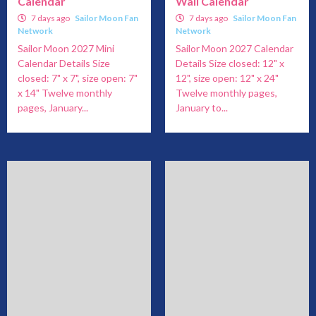
Calendar
Wall Calendar
7 days ago
Sailor Moon Fan
7 days ago
Sailor Moon Fan
Network
Network
Sailor Moon 2027 Mini
Sailor Moon 2027 Calendar
Calendar Details Size
Details Size closed: 12" x
closed: 7" x 7", size open: 7"
12", size open: 12" x 24"
x 14" Twelve monthly
Twelve monthly pages,
pages, January...
January to...