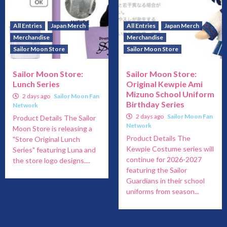
All Entries
Japan Merch
All Entries
Japan Merch
Merchandise
Merchandise
Sailor Moon Store
Sailor Moon Store
Sailor Moon Store:
Sailor Moon Store:
Lunch Series
Original Kewpie Ami
Mizuno School Uniform
2 days ago
Sailor Moon Fan
Birthday Series
Network
2 days ago
Sailor Moon Fan
Product Details The Sailor
Network
Moon Store is releasing a
Product Details The
"Store Original Lunch
Kewpie Costume series will
Series" featuring Luna and
continue for 2026-2027
the store logo designs....
featuring the Sailor
Guardians in their school
uniforms from season...