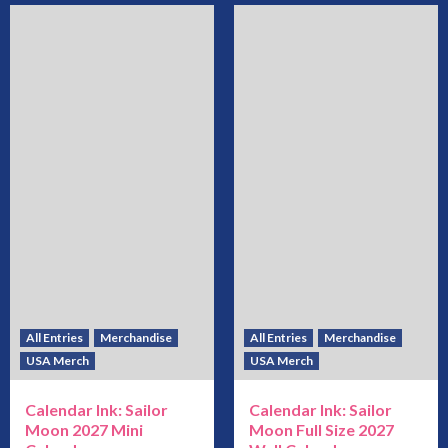
All Entries
Merchandise
All Entries
Merchandise
USA Merch
USA Merch
Calendar Ink: Sailor
Calendar Ink: Sailor
Moon 2027 Mini
Moon Full Size 2027