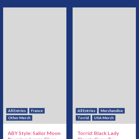
All Entries
France
All Entries
Merchandise
Other Merch
Torrid
USA Merch
ABY Style: Sailor Moon
Torrid: Black Lady