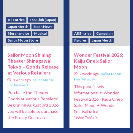
All Entries
Fan Club (Japan)
Japan Merch
Japan News
Merchandise
Musical
All Entries
Campaign
Sailor Moon Store
Figures
Japan Merch
Sailor Moon Shining
Wonder Festival 2026:
Theater Shinagawa
Kaiju One x Sailor
Tokyo – Goods Release
Moon
at Various Retailers
2 weeks ago
Sailor Moon
Fan Network
1 week ago
Sailor Moon
Fan Network
This post is only
Purchase the Theater
informational ✦ Wonder
Goods at Various Retailers!
Festival 2026 - Kaiju One x
Beginning August 3rd 2026
Sailor Moon ✦ Wonder
you will be able to purchase
Festival (a.k.a.
the Pretty Guardian...
“WonFes") is...