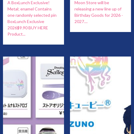
A BoxLunch Exclusive!
Moon Store will be
Metal; enamel Contains
releasing a new line up of
one randomly selected pin
Birthday Goods for 2026 -
BoxLunch Exclusive
2027....
2026$9.90 BUY HERE
Product...