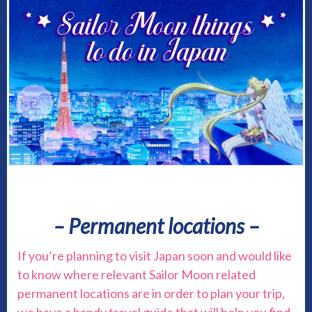
– Permanent locations –
If you’re planning to visit Japan soon and would like
to know where relevant Sailor Moon related
permanent locations are in order to plan your trip,