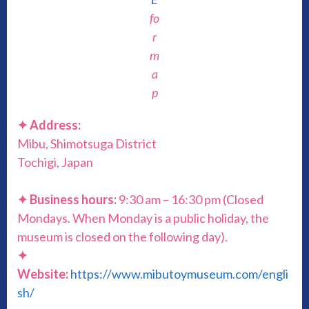
fo
r
m
a
p
✦ Address:
Mibu, Shimotsuga District
Tochigi, Japan
✦ Business hours:
9:30 am – 16:30 pm (Closed
Mondays. When Monday is a public holiday, the
museum is closed on the following day).
✦
Website:
https://www.mibutoymuseum.com/engli
sh/