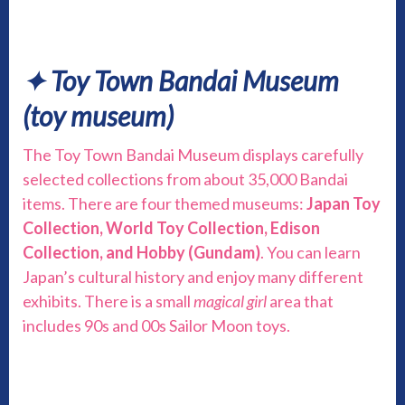
✦ Toy Town Bandai Museum
(toy museum)
The Toy Town Bandai Museum displays carefully
selected collections from about 35,000 Bandai
items. There are four themed museums:
Japan Toy
Collection, World Toy Collection, Edison
Collection, and Hobby (Gundam)
. You can learn
Japan’s cultural history and enjoy many different
exhibits. There is a small
magical girl
area that
includes 90s and 00s Sailor Moon toys.