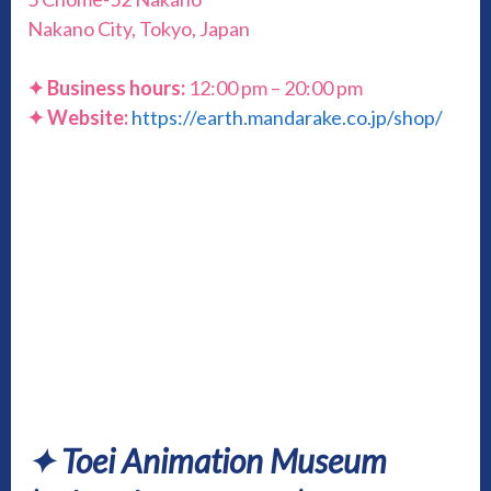
Nakano City, Tokyo, Japan
✦ Business hours:
12:00 pm – 20:00 pm
✦ Website:
https://earth.mandarake.co.jp/shop/
✦
Toei Animation Museum