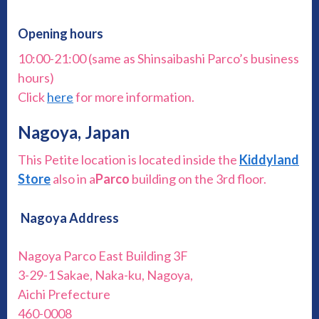
Opening hours
10:00-21:00 (same as Shinsaibashi Parco’s business
hours)
Click
here
for more information.
Nagoya, Japan
This Petite location is located inside the
Kiddyland
Store
also in a
Parco
building on the 3rd floor.
Nagoya Address
Nagoya Parco East Building 3F
3-29-1 Sakae, Naka-ku, Nagoya,
Aichi Prefecture
460-0008