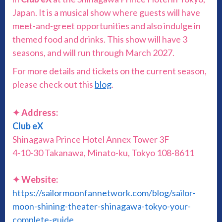
Japan. It is a musical show where guests will have
meet-and-greet opportunities and also indulge in
themed food and drinks. This show will have 3
seasons, and will run through March 2027.
For more details and tickets on the current season,
please check out this
blog
.
✦ Address:
Club eX
Shinagawa Prince Hotel Annex Tower 3F
4-10-30 Takanawa, Minato-ku, Tokyo 108-8611
✦ Website:
https://sailormoonfannetwork.com/blog/sailor-
moon-shining-theater-shinagawa-tokyo-your-
complete-guide