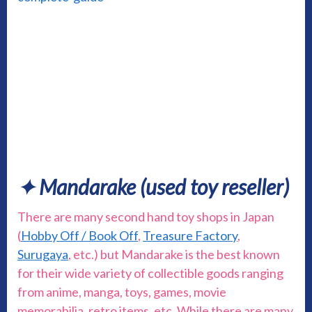
✦ Mandarake (used toy reseller)
There are many second hand toy shops in Japan
(
Hobby Off / Book Off
,
Treasure Factory
,
Surugaya
, etc.) but Mandarake is the best known
for their wide variety of collectible goods ranging
from anime, manga, toys, games, movie
memorabilia, retro items, etc. While there are many