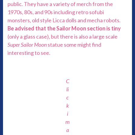
public. They have a variety of merch from the
1970s, 80s, and 90s including retro sofubi
monsters, old style Licca dolls and mecha robots.
Be advised that the Sailor Moon section is tiny
(only a glass case), but there is also a large scale
Super Sailor Moon
statue some might find
interesting to see.
C
li
c
k
i
m
a