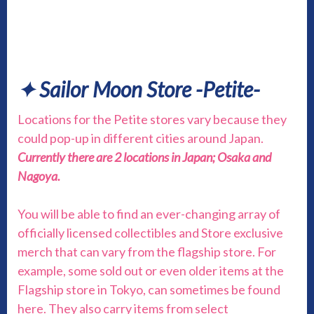
✦ Sailor Moon Store -Petite-
Locations for the Petite stores vary because they
could pop-up in different cities around Japan.
Currently there are 2 locations in Japan; Osaka and
Nagoya.
You will be able to find an ever-changing array of
officially licensed collectibles and Store exclusive
merch that can vary from the flagship store. For
example, some sold out or even older items at the
Flagship store in Tokyo, can sometimes be found
here. They also carry items from select