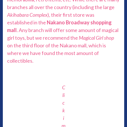
branches all over the country (including the large
Akihabara Complex
), their first store was
established in the
Nakano Broadway shopping
mall
. Any branch will offer some amount of magical
girl toys, but we recommend the
Magical Girl shop
on the third floor of the Nakano mall, which is
where we have found the most amount of
collectibles.
C
li
c
k
i
m