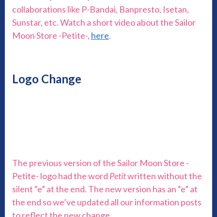
collaborations like P-Bandai, Banpresto, Isetan,
Sunstar, etc. Watch a short video about the Sailor
Moon Store -Petite-,
here
.
Logo Change
The previous version of the Sailor Moon Store -
Petite- logo had the word
Petit
written without the
silent “e” at the end. The new version has an “e” at
the end so we’ve updated all our information posts
to reflect the new change.