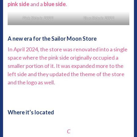
pink side
and a
blue side
.
Pink Side in 2022
Blue Side in 2022
A new era for the Sailor Moon Store
In April 2024, the store was renovated into a single
space where the pink side originally occupied a
smaller portion of it. It was expanded more to the
left side and they updated the theme of the store
and the logo as well.
Where it’s located
C