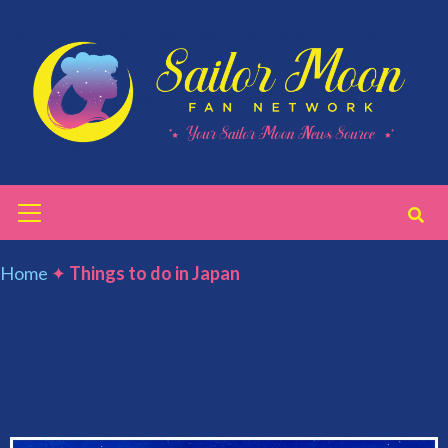
Skip
to
content
Primary
Menu
Home
✦
Things to do in Japan
Things to do in
Japan