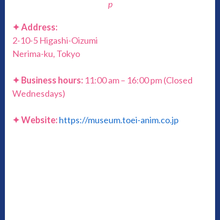
p
✦ Address:
2-10-5 Higashi-Oizumi
Nerima-ku, Tokyo
✦ Business hours:
11:00 am – 16:00 pm (Closed
Wednesdays)
✦ Website:
https://museum.toei-anim.co.jp