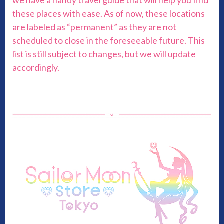
we have a handy travel guide that will help you find
these places with ease. As of now, these locations
are labeled as “permanent” as they are not
scheduled to close in the foreseeable future. This
list is still subject to changes, but we will update
accordingly.