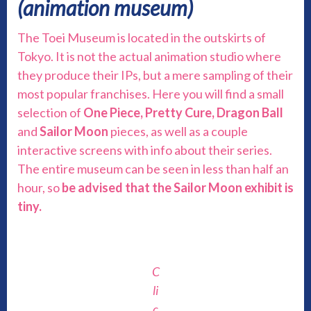
(animation museum)
The Toei Museum is located in the outskirts of
Tokyo. It is not the actual animation studio where
they produce their IPs, but a mere sampling of their
most popular franchises. Here you will find a small
selection of
One Piece, Pretty Cure, Dragon Ball
and
Sailor Moon
pieces, as well as a couple
interactive screens with info about their series.
The entire museum can be seen in less than half an
hour, so
be advised that the Sailor Moon exhibit is
tiny.
C
li
c