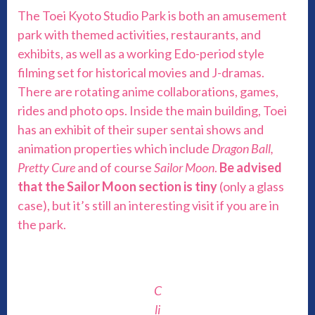
The Toei Kyoto Studio Park is both an amusement
park with themed activities, restaurants, and
exhibits, as well as a working Edo-period style
filming set for historical movies and J-dramas.
There are rotating anime collaborations, games,
rides and photo ops. Inside the main building, Toei
has an exhibit of their super sentai shows and
animation properties which include
Dragon Ball,
Pretty Cure
and of course
Sailor Moon
.
Be advised
that the Sailor Moon section is tiny
(only a glass
case), but it’s still an interesting visit if you are in
the park.
C
li