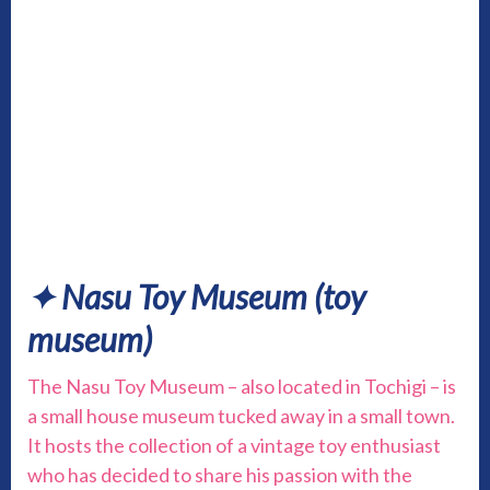
✦ Nasu Toy Museum
(toy
museum)
The Nasu Toy Museum – also located in Tochigi – is
a small house museum tucked away in a small town.
It hosts the collection of a vintage toy enthusiast
who has decided to share his passion with the