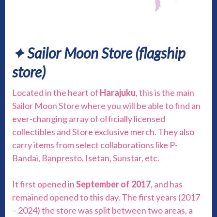
✦ Sailor Moon Store (flagship
store)
Located in the heart of
Harajuku
, this is the main
Sailor Moon Store where you will be able to find an
ever-changing array of officially licensed
collectibles and Store exclusive merch. They also
carry items from select collaborations like P-
Bandai, Banpresto, Isetan, Sunstar, etc.
It first opened in
September of 2017
, and has
remained opened to this day. The first years (2017
– 2024) the store was split between two areas, a