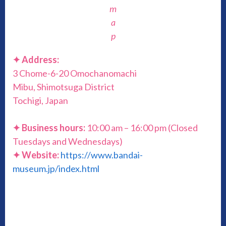
m
a
p
✦ Address:
3 Chome-6-20 Omochanomachi
Mibu, Shimotsuga District
Tochigi, Japan
✦ Business hours:
10:00 am – 16:00 pm (Closed
Tuesdays and Wednesdays)
✦ Website:
https://www.bandai-
museum.jp/index.html