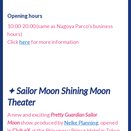
Opening hours
10:00-20:00 (same as Nagoya Parco’s business
hours)
Click
here
for more information
✦ Sailor Moon Shining Moon
Theater
A new and exciting
Pretty Guardian Sailor
Moon
show, produced by
Nelke Planning
, opened
in
Club eX
at the Shinagawa Prince Hotel in Tokyo,