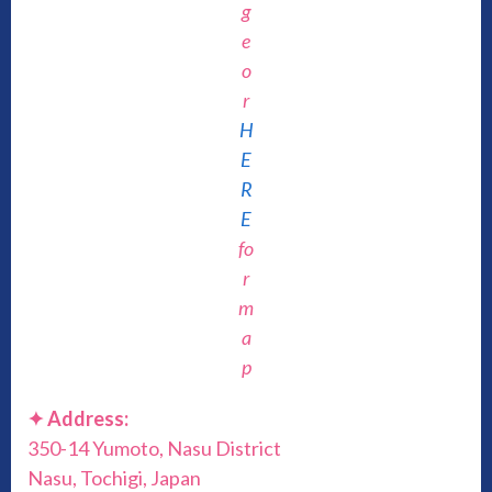
g
e
o
r
H
E
R
E
fo
r
m
a
p
✦ Address:
350-14 Yumoto, Nasu District
Nasu, Tochigi, Japan