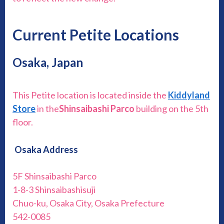
Current Petite Locations
Osaka, Japan
This Petite location is located inside the
Kiddyland
Store
in the
Shinsaibashi Parco
building on the 5th
floor.
Osaka Address
5F Shinsaibashi Parco
1-8-3 Shinsaibashisuji
Chuo-ku, Osaka City, Osaka Prefecture
542-0085