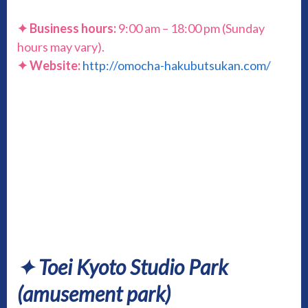
✦ Business hours:
9:00 am – 18:00 pm (Sunday
hours may vary).
✦ Website:
http://omocha-hakubutsukan.com/
✦ Toei Kyoto Studio Park
(amusement park)