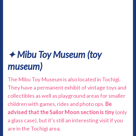
✦ Mibu Toy Museum
(toy
museum)
The Mibu Toy Museum is also located in Tochigi.
They have a permanent exhibit of vintage toys and
collectibles as well as playground areas for smaller
children with games, rides and photo ops.
Be
advised that the Sailor Moon section is tiny
(only
a glass case), but it’s still an interesting visit if you
are in the Tochigi area.