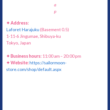
a
p
✦ Address:
Laforet Harajuku
(Basement 0.5)
1-11-6 Jingumae, Shibuya-ku
Tokyo, Japan
✦ Business hours:
11:00 am – 20:00 pm
✦ Website:
https://sailormoon-
store.com/shop/default.aspx