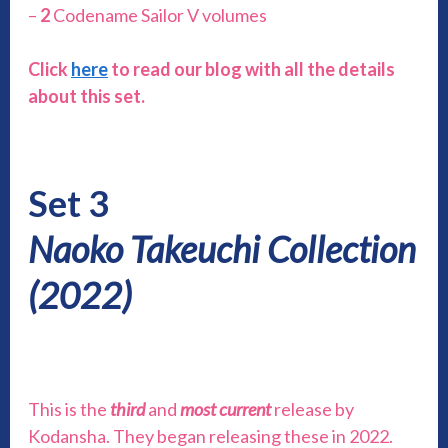
–
2
Codename Sailor V volumes
Click
here
to read our blog with all the details
about this set.
Set 3
Naoko Takeuchi Collection
(2022)
This is the
third
and
most current
release by
Kodansha. They began releasing these in 2022.