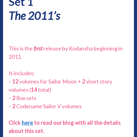
Set 1
The 2011’s
This is the
first
release by Kodansha beginning in
2011.
It includes;
–
12
volumes for Sailor Moon +
2
short story
volumes (
14
total)
–
2
Box sets
–
2
Codename Sailor V volumes
Click
here
to read our blog with all the details
about this set.