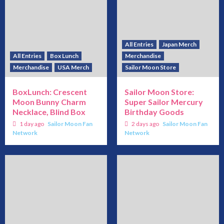
All Entries
Japan Merch
All Entries
Box Lunch
Merchandise
Merchandise
USA Merch
Sailor Moon Store
BoxLunch: Crescent
Sailor Moon Store:
Moon Bunny Charm
Super Sailor Mercury
Necklace, Blind Box
Birthday Goods
1 day ago
Sailor Moon Fan
2 days ago
Sailor Moon Fan
Network
Network