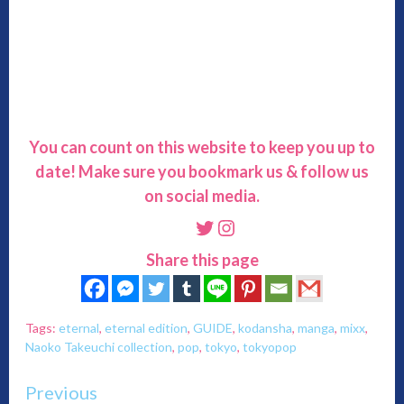
You can count on this website to keep you up to
date! Make sure you bookmark us & follow us
on social media.
Twitter
Instagram
Share this page
Tags:
eternal
,
eternal edition
,
GUIDE
,
kodansha
,
manga
,
mixx
,
Naoko Takeuchi collection
,
pop
,
tokyo
,
tokyopop
Continue
Previous