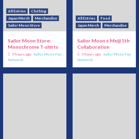
All Entries
Clothing
Japan Merch
Merchandise
All Entries
Food
Sailor Moon Store
Japan Merch
Merchandise
Sailor Moon Store:
Sailor Moon x Meiji 5th
Monochrome T-shirts
Collaboration
5 hours ago
Sailor Moon Fan
5 hours ago
Sailor Moon Fan
Network
Network