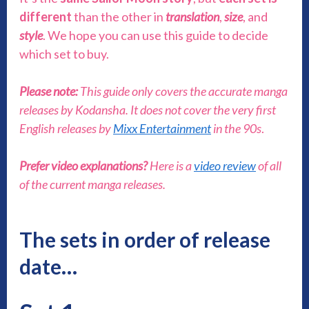
different
than the other in
translation
,
size
, and
style
. We hope you can use this guide to decide
which set to buy.
Please note:
This guide only covers the accurate manga
releases by Kodansha. It does not cover the very first
English releases by
Mixx Entertainment
in the 90s
.
Prefer video explanations?
Here is a
video review
of all
of the current manga releases.
The sets in order of release
date…