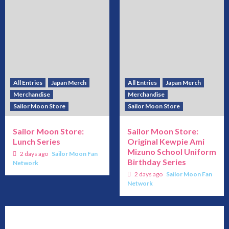
All Entries
Japan Merch
All Entries
Japan Merch
Merchandise
Merchandise
Sailor Moon Store
Sailor Moon Store
Sailor Moon Store:
Sailor Moon Store:
Lunch Series
Original Kewpie Ami
Mizuno School Uniform
2 days ago
Sailor Moon Fan
Birthday Series
Network
2 days ago
Sailor Moon Fan
Network