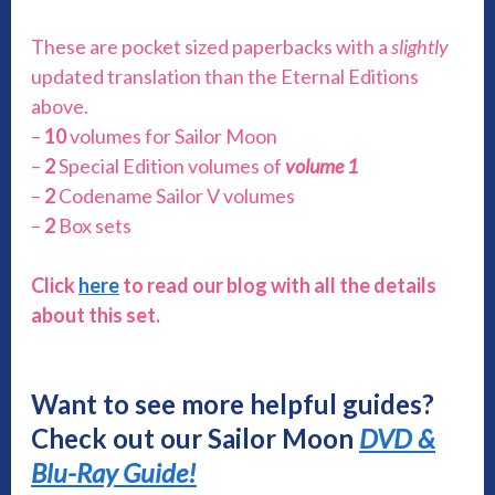
These are pocket sized paperbacks with a
slightly
updated translation than the Eternal Editions
above.
–
10
volumes for Sailor Moon
–
2
Special Edition volumes of
volume 1
–
2
Codename Sailor V volumes
–
2
Box sets
Click
here
to read our blog with all the details
about this set.
Want to see more helpful guides?
Check out our Sailor Moon
DVD &
Blu-Ray Guide!