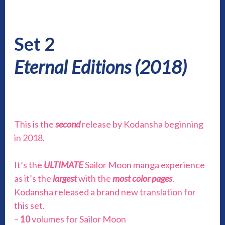
Set 2
Eternal Editions (2018)
This is the
second
release by Kodansha beginning
in 2018.
It’s the
ULTIMATE
Sailor Moon manga experience
as it’s the
largest
with the
most color pages
.
Kodansha released a brand new translation for
this set.
–
10
volumes for Sailor Moon