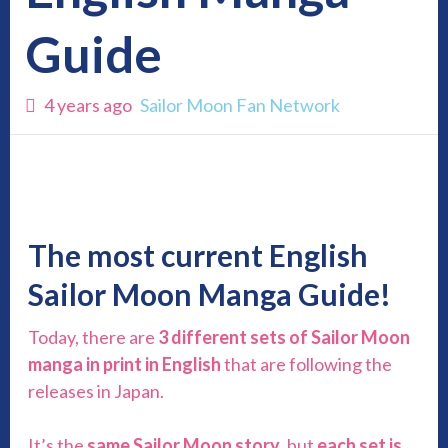
Guide
4 years ago
Sailor Moon Fan Network
The most c
urrent
English
Sailor Moon Manga Guide!
Today, there are
3 different sets of Sailor Moon
manga in print in English
that are following the
releases in Japan.
It’s the
same Sailor Moon story
, but
each set is