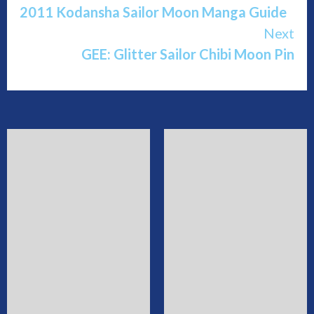
2011 Kodansha Sailor Moon Manga Guide
Reading
Next
GEE: Glitter Sailor Chibi Moon Pin