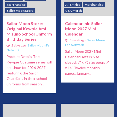
Merchandise
All Entries
Merchandise
Sailor Moon Store
USA Merch
Sailor Moon Store:
Calendar Ink: Sailor
Original Kewpie Ami
Moon 2027 Mini
Mizuno School Uniform
Calendar
Birthday Series
1 week ago
Sailor Moon
Fan Network
2 days ago
Sailor Moon Fan
Network
Sailor Moon 2027 Mini
Product Details The
Calendar Details Size
Kewpie Costume series will
closed: 7" x 7", size open: 7"
continue for 2026-2027
x 14" Twelve monthly
featuring the Sailor
pages, January...
Guardians in their school
uniforms from season...