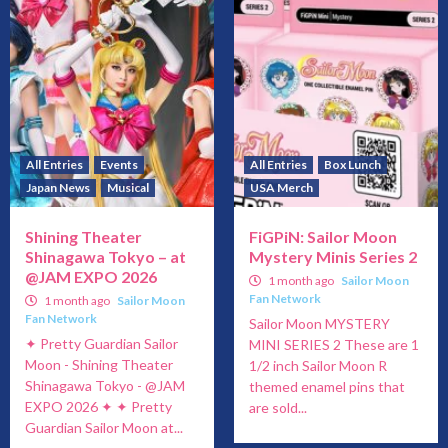
All Entries
Events
All Entries
Box Lunch
Japan News
Musical
USA Merch
Shining Theater
FiGPiN: Sailor Moon
Shinagawa Tokyo – at
Mystery Minis Series 2
@JAM EXPO 2026
1 month ago
Sailor Moon
Fan Network
1 month ago
Sailor Moon
Fan Network
Sailor Moon MYSTERY
✦ Pretty Guardian Sailor
MINI SERIES 2 These are 1
Moon - Shining Theater
1/2 inch Sailor Moon R
Shinagawa Tokyo - @JAM
themed enamel pins that
EXPO 2026 ✦ ✦ Pretty
are sold...
Guardian Sailor Moon at...