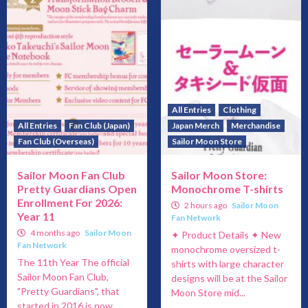
All Entries
Clothing
All Entries
Fan Club (Japan)
Japan Merch
Merchandise
Fan Club (Overseas)
Sailor Moon Store
Sailor Moon Fan Club
Sailor Moon Store:
Pretty Guardians Open
Monochrome T-shirts
Enrollment For 2026:
2 hours ago
Sailor Moon
Year 11
Fan Network
4 months ago
Sailor Moon
✦ Product Details ✦ New
Fan Network
monochrome oversized t-
The 11th Year The official
shirts with large character
Sailor Moon Fan Club,
designs will be at the Sailor
"Pretty Guardians", that
Moon Store mid...
started in 2016 is now