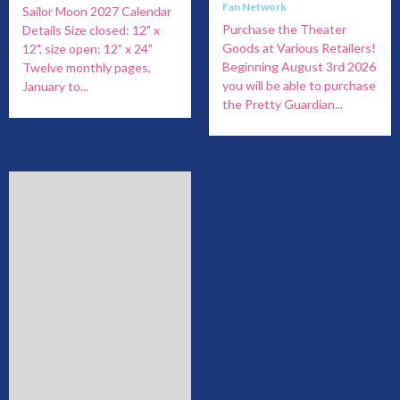
Fan Network
Sailor Moon 2027 Calendar
Purchase the Theater
Details Size closed: 12" x
Goods at Various Retailers!
12", size open: 12" x 24"
Beginning August 3rd 2026
Twelve monthly pages,
you will be able to purchase
January to...
the Pretty Guardian...