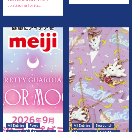
continuing for its...
All Entries
Food
All Entries
Box Lunch