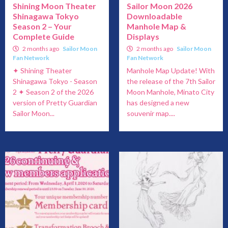
Shining Moon Theater
Sailor Moon 2026
Shinagawa Tokyo
Downloadable
Season 2 – Your
Manhole Map &
Complete Guide
Displays
2 months ago
Sailor Moon
2 months ago
Sailor Moon
Fan Network
Fan Network
✦ Shining Theater
Manhole Map Update! With
Shinagawa Tokyo - Season
the release of the 7th Sailor
2 ✦ Season 2 of the 2026
Moon Manhole, Minato City
version of Pretty Guardian
has designed a new
Sailor Moon...
souvenir map....