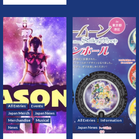
All Entries
Events
Japan Merch
Japan News
Merchandise
Musical
All Entries
Information
News
Japan News