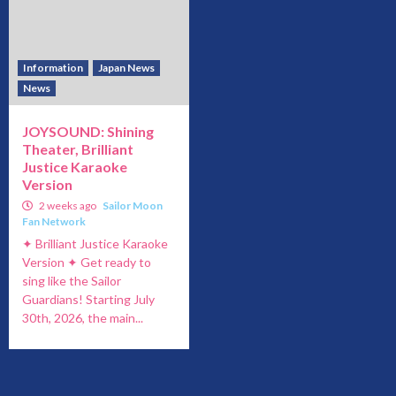
Information
Japan News
News
JOYSOUND: Shining
Theater, Brilliant
Justice Karaoke
Version
2 weeks ago
Sailor Moon
Fan Network
✦ Brilliant Justice Karaoke
Version ✦ Get ready to
sing like the Sailor
Guardians! Starting July
30th, 2026, the main...