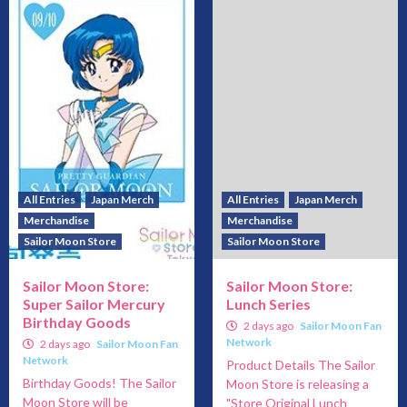
All Entries
Japan Merch
All Entries
Japan Merch
Merchandise
Merchandise
Sailor Moon Store
Sailor Moon Store
Sailor Moon Store:
Sailor Moon Store:
Super Sailor Mercury
Lunch Series
Birthday Goods
2 days ago
Sailor Moon Fan
Network
2 days ago
Sailor Moon Fan
Network
Product Details The Sailor
Birthday Goods! The Sailor
Moon Store is releasing a
Moon Store will be
"Store Original Lunch