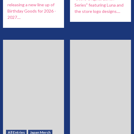
releasing a new line up of
Series" featuring Luna and
Birthday Goods for 2026 -
the store logo designs....
2027....
All Entries
Japan Merch