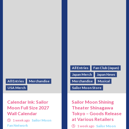
All Entries
Fan Club (Japan)
Japan Merch
Japan News
All Entries
Merchandise
Merchandise
Musical
USA Merch
Sailor Moon Store
Calendar Ink: Sailor
Sailor Moon Shining
Moon Full Size 2027
Theater Shinagawa
Wall Calendar
Tokyo – Goods Release
at Various Retailers
1 week ago
Sailor Moon
Fan Network
1 week ago
Sailor Moon