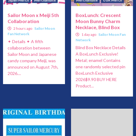
Japan Merch
Merchandise
Merchandise
USA Merch
Sailor Moon x Meiji 5th
BoxLunch: Crescent
Collaboration
Moon Bunny Charm
Necklace, Blind Box
2 hours ago
Sailor Moon
Fan Network
1 day ago
Sailor Moon Fan
Network
✦ Details ✦ A fifth
Blind Box Necklace Details
collaboration between
A BoxLunch Exclusive!
Sailor Moon and Japanese
Metal; enamel Contains
candy company Meiji, was
one randomly selected pin
announced on August 7th,
BoxLunch Exclusive
2026....
2026$9.90 BUY HERE
Product...