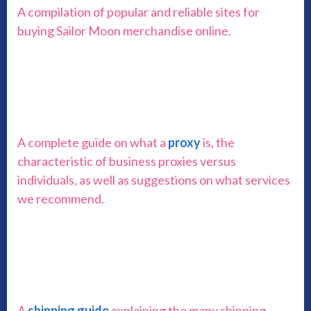
A compilation of popular and reliable sites for
buying Sailor Moon merchandise online.
A complete guide on what a
proxy
is, the
characteristic of business proxies versus
individuals, as well as suggestions on what services
we recommend.
A
shipping guide
explaining the many shipping