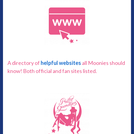
A directory of
helpful websites
all Moonies should
know! Both official and fan sites listed.