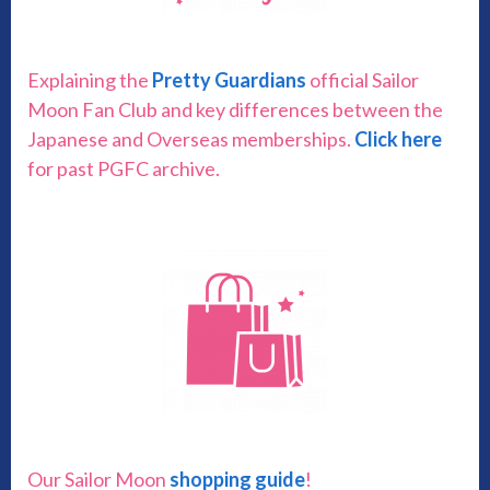
Explaining the
Pretty Guardians
official Sailor
Moon Fan Club and key differences between the
Japanese and Overseas memberships.
Click here
for past PGFC archive.
Our Sailor Moon
shopping guide
!