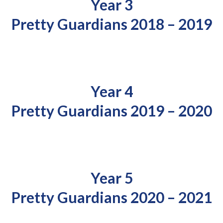
Year 3
Pretty Guardians 2018 – 2019
Year 4
Pretty Guardians 2019 – 2020
Year 5
Pretty Guardians 2020 – 2021