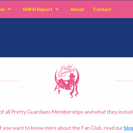
on
SMFN Report
About
Contact
of all Pretty Guardians Memberships and what they includ
If you want to know more about the Fan Club, read our
blog