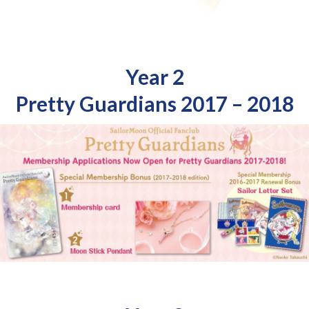
Year 2
Pretty Guardians 2017 – 2018