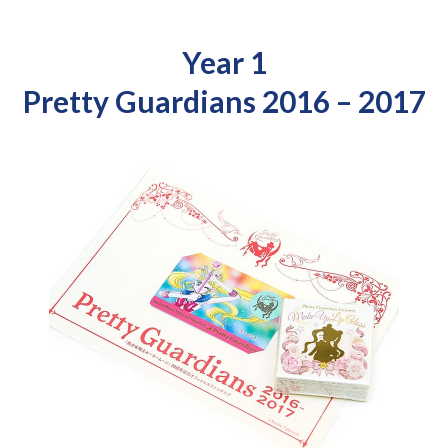
Year 1
Pretty Guardians 2016 – 2017