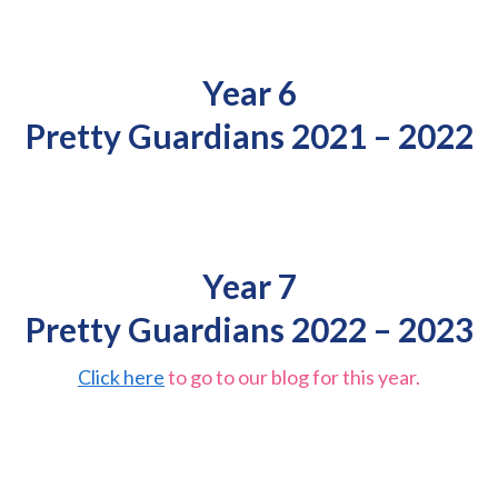
Year 6
Pretty Guardians 2021 – 2022
Year 7
Pretty Guardians 2022 – 2023
Click here
to go to our blog for this year.