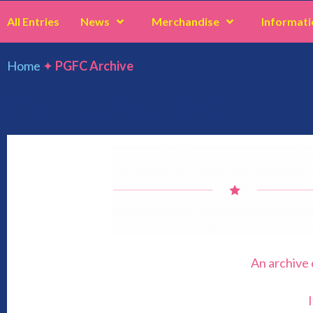
All Entries
News
Merchandise
Informati
Home
✦
PGFC Archive
PGFC Archive
An archive 