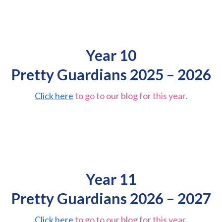
Year 10
Pretty Guardians 2025 – 2026
Click here
to go to our blog for this year.
Year 11
Pretty Guardians 2026 – 2027
Click here
to go to our blog for this year.