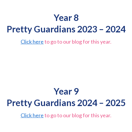
Year 8
Pretty Guardians 2023 – 2024
Click here
to go to our blog for this year.
Year 9
Pretty Guardians 2024 – 2025
Click here
to go to our blog for this year.