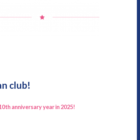
an club!
10th anniversary year in 2025!