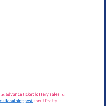
 as
advance ticket lottery sales
for
mational blog post
about Pretty