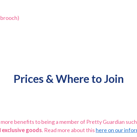
 brooch)
Prices & Where to Join
be more benefits to being a member of Pretty Guardian such
d
exclusive goods
. Read more about this
here on our infor