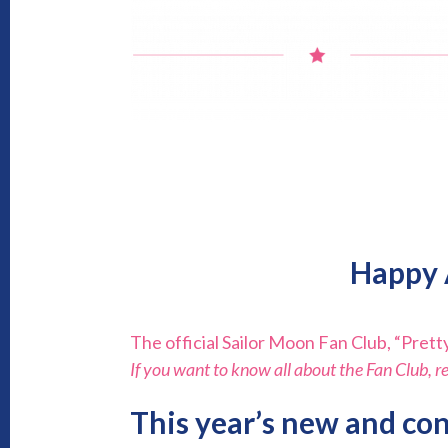
Happy 
The official Sailor Moon Fan Club, “Pretty
If you want to know all about the Fan Club, r
This year’s new and con