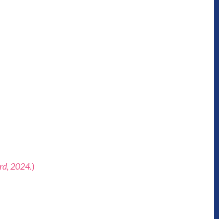
3rd, 2024.
)