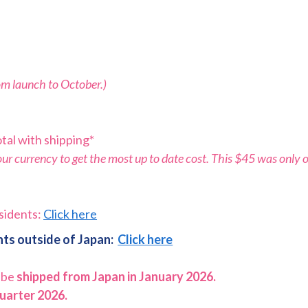
rom launch to October.)
tal with shipping*
r currency to get the most up to date cost. This $45 was only o
sidents:
Click here
ts outside of Japan:
Click here
 be
shipped from Japan in January 2026.
quarter 2026.