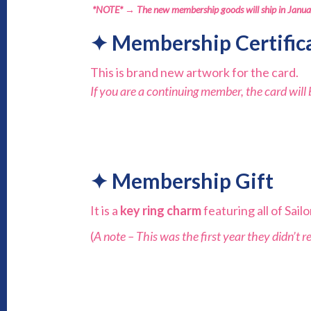
*NOTE* → The new membership goods will ship in Janu
✦
Membership Certific
This is brand new artwork for the card.
If you are a continuing member, the card wil
✦
Membership
Gift
It is a
key ring charm
featuring all of Sai
(
A note – This was the first year they didn’t