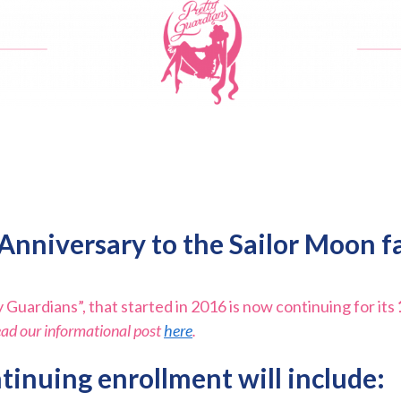
Anniversary to the
Sailor Moon f
 Guardians”, that started in 2016 is now continuing for its
ead our informational post
here
.
tinuing enrollment will include: