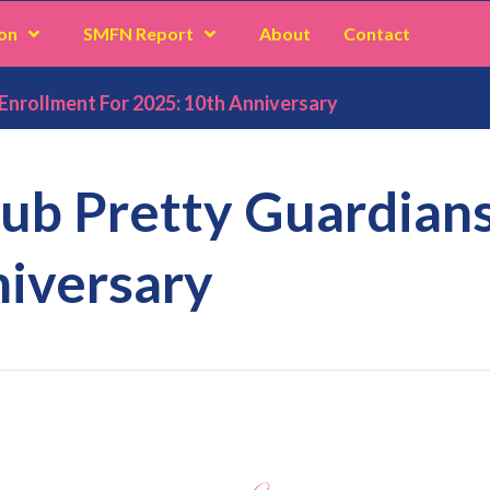
on
SMFN Report
About
Contact
Enrollment For 2025: 10th Anniversary
lub Pretty Guardian
niversary