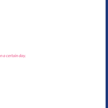
n a certain day.