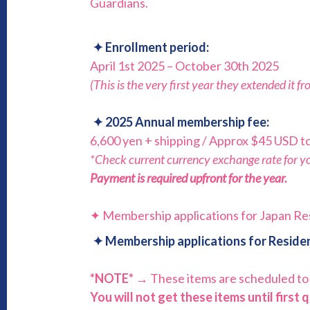
Guardians.
✦
Enrollment period:
April 1st 2025 – October 30th 2025
(This is the very first year they extended it f
✦
2025
Annual membership fee:
6,600 yen + shipping / Approx $45 USD to
*Check current currency exchange rate for you
Payment is required upfront for the year.
✦ Membership applications for Japan Re
✦
Membership applications for Residen
*NOTE* →
These items are scheduled to
You will not get these items until first 