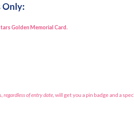
 Only:
Stars Golden Memorial Card.
s,
regardless of entry date
, will get you a pin badge and a spec