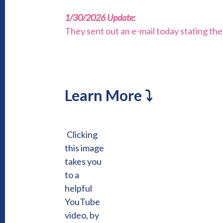
1/30/2026 Update:
They sent out an e-mail today stating th
Learn More ⤵
Clicking
this image
takes you
to a
helpful
YouTube
video, by