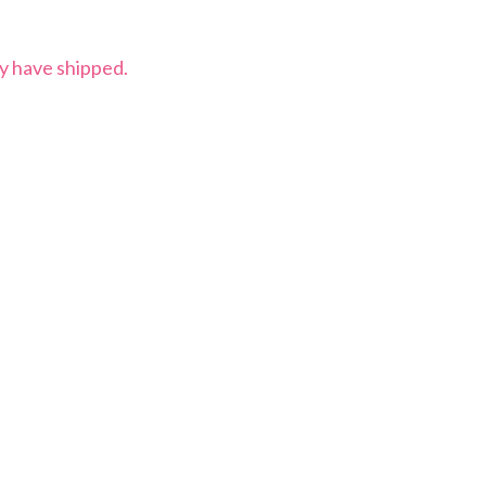
ey have shipped.