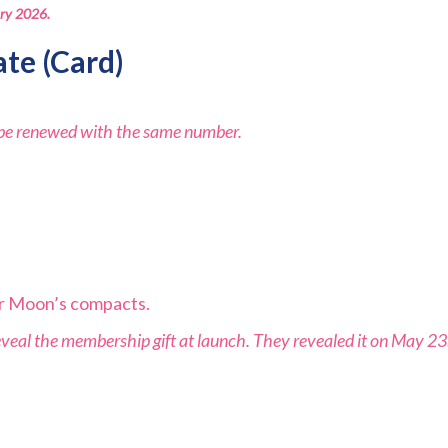
ary 2026.
ate
(Card)
l be renewed with the same number.
lor Moon’s compacts.
 reveal the membership gift at launch. They revealed it on May 2