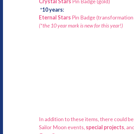
Crystal Stars
Pin Badge (gold)
*
10 years:
Eternal Stars
Pin Badge (transformation
(*the 10 year mark is new for this year!)
In addition to these items, there could 
Sailor Moon events,
special projects
, an