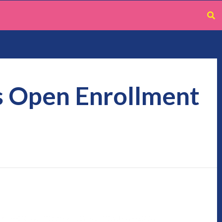
s Open Enrollment