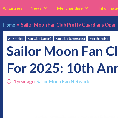
All Entries
News
Merchandise
Informati
Home
✦
Sailor Moon Fan Club Pretty Guardians Open 
All Entries
Fan Club (Japan)
Fan Club (Overseas)
Merchandise
Sailor Moon Fan C
For 2025: 10th An
1 year ago
Sailor Moon Fan Network