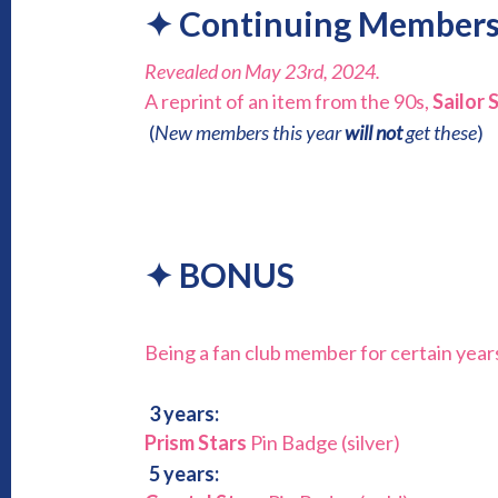
✦
Continuing Members
Revealed on May 23rd, 2024.
A reprint of an item from the 90s,
Sailor 
(
New members this year
will not
get these
)
✦
BONUS
Being a fan club member for certain year
3 years:
Prism Stars
Pin Badge (silver)
5 years: