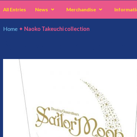
All Entries
News
Merchandise
Informati
Home
✦
Naoko Takeuchi collection
Naoko Takeuchi col