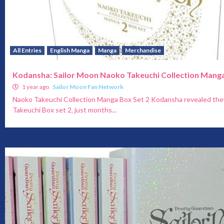
All Entries
English Manga
Manga
Merchandise
Kodansha: Sailor Moon Naoko Takeuchi Collection Manga
1 year ago
Sailor Moon Fan Network
Naoko Takeuchi Collection Manga Box Set 2 Kodansha revealed the
Takeuchi Box set 2, just months...