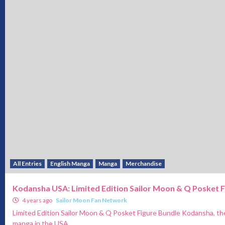
All Entries
English Manga
Manga
Merchandise
Kodansha USA: Limited Edition Sailor Moon & Q Posket F
4 years ago
Sailor Moon Fan Network
Limited Edition Sailor Moon & Q Posket Figure Bundle Kodansha, the
manga in the USA,...