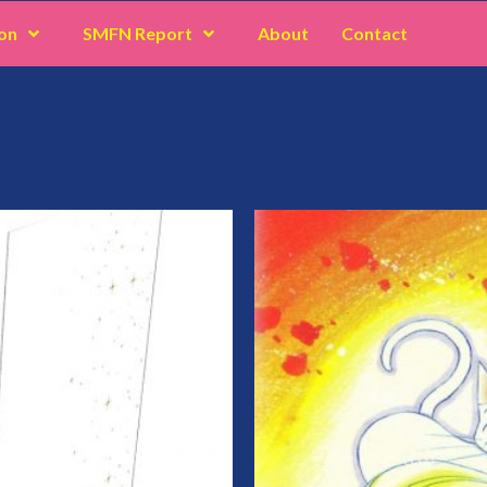
on
SMFN Report
About
Contact
lection