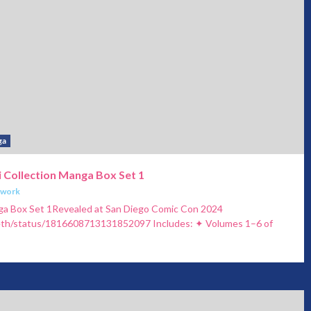
ga
 Collection Manga Box Set 1
twork
ga Box Set 1Revealed at San Diego Comic Con 2024
zeth/status/1816608713131852097 Includes: ✦ Volumes 1–6 of