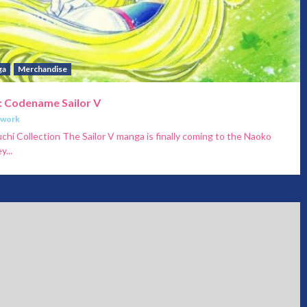
ga
Merchandise
: Codename Sailor V
twork
i Collection The Sailor V manga is finally coming to the Naoko
...