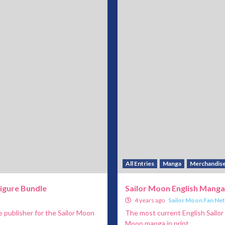
All Entries
Manga
Merchandis
igure Bundle
Sailor Moon English Manga
4 years ago
Sailor Moon Fan Ne
 publisher for the Sailor Moon
The most current English Sailor
Moon manga in print...