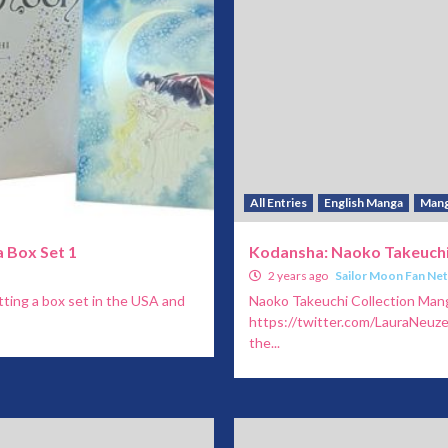
All Entries
English Manga
Man
 Box Set 1
Kodansha: Naoko Takeuchi
2 years ago
Sailor Moon Fan Ne
ting a box set in the USA and
Naoko Takeuchi Collection Man
https://twitter.com/LauraNeu
the...