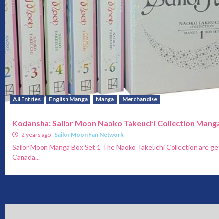
All Entries
English Manga
Manga
Merchandise
Kodansha: Sailor Moon Naoko Takeuchi Collection Manga
2 years ago
Sailor Moon Fan Network
Sailor Moon Manga Box Set 1 The Naoko Takeuchi Collection are get
Canada...