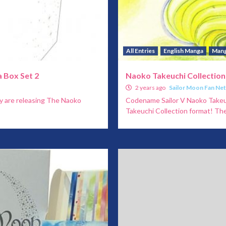
All Entries
English Manga
Man
 Box Set 2
Naoko Takeuchi Collection
2 years ago
Sailor Moon Fan Ne
y are releasing The Naoko
Codename Sailor V Naoko Takeuch
Takeuchi Collection format! They