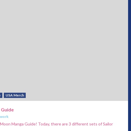
e
USA Merch
 Guide
twork
 Moon Manga Guide! Today, there are 3 different sets of Sailor