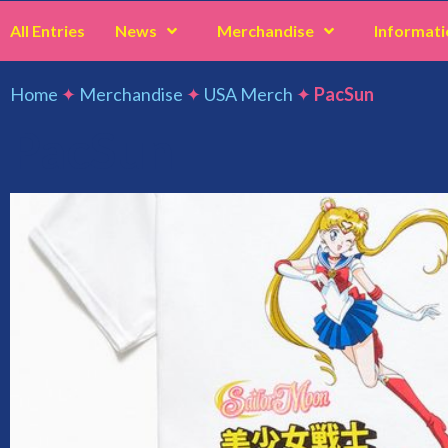
All Entries
News
Merchandise
Informati
Home
✦
Merchandise
✦
USA Merch
✦
PacSun
PacSun