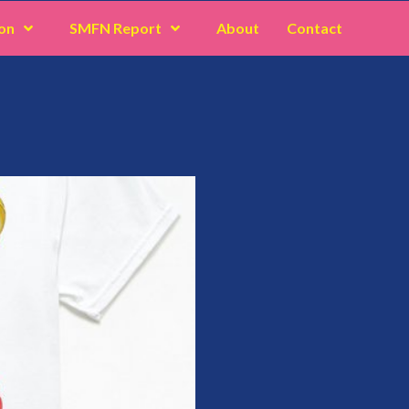
on
SMFN Report
About
Contact