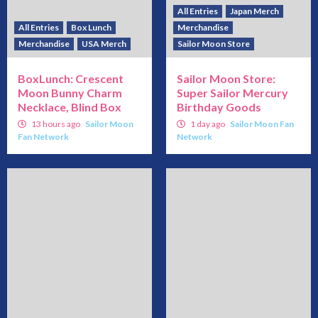
All Entries
Japan Merch
All Entries
Box Lunch
Merchandise
Merchandise
USA Merch
Sailor Moon Store
BoxLunch: Crescent
Sailor Moon Store:
Moon Bunny Charm
Super Sailor Mercury
Necklace, Blind Box
Birthday Goods
13 hours ago
Sailor Moon
1 day ago
Sailor Moon Fan
Fan Network
Network