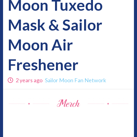
Moon Tuxedo
Mask & Sailor
Moon Air
Freshener
2 years ago
Sailor Moon Fan Network