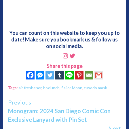
You can count on this website to keep you up to
date! Make sure you bookmark us & follow us
on social media.
Instagram
Twitter
Share this page
Tags:
air freshener
,
boxlunch
,
Sailor Moon
,
tuxedo mask
Continue
Previous
Monogram: 2024 San Diego Comic Con
Reading
Exclusive Lanyard with Pin Set
Next