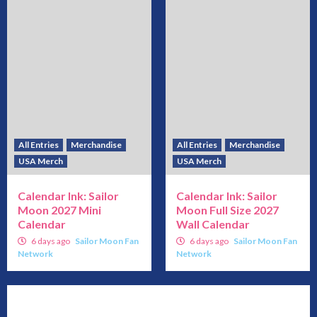
All Entries
Merchandise
All Entries
Merchandise
USA Merch
USA Merch
Calendar Ink: Sailor
Calendar Ink: Sailor
Moon 2027 Mini
Moon Full Size 2027
Calendar
Wall Calendar
6 days ago
Sailor Moon Fan
6 days ago
Sailor Moon Fan
Network
Network