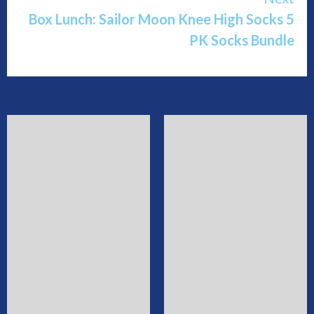
Box Lunch: Sailor Moon Knee High Socks 5
PK Socks Bundle