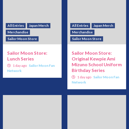
All Entries
Japan Merch
All Entries
Japan Merch
Merchandise
Merchandise
Sailor Moon Store
Sailor Moon Store
Sailor Moon Store:
Sailor Moon Store:
Lunch Series
Original Kewpie Ami
Mizuno School Uniform
1 day ago
Sailor Moon Fan
Birthday Series
Network
1 day ago
Sailor Moon Fan
Network