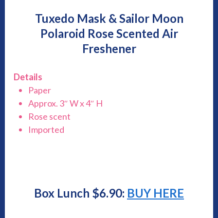
Tuxedo Mask & Sailor Moon
Polaroid Rose Scented Air
Freshener
Details
Paper
Approx. 3″ W x 4″ H
Rose scent
Imported
Box Lunch $6.90:
BUY HERE