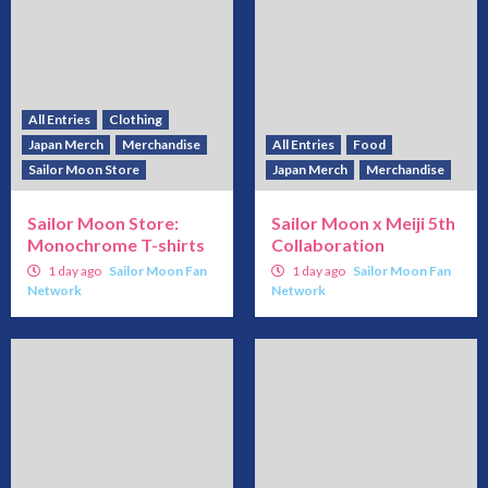
All Entries
Clothing
Japan Merch
Merchandise
All Entries
Food
Sailor Moon Store
Japan Merch
Merchandise
Sailor Moon Store:
Sailor Moon x Meiji 5th
Monochrome T-shirts
Collaboration
1 day ago
Sailor Moon Fan
1 day ago
Sailor Moon Fan
Network
Network