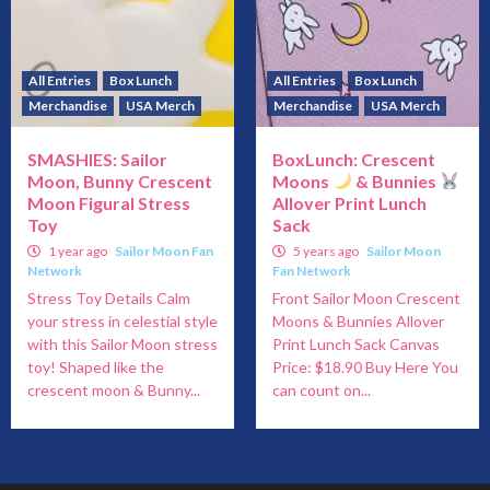
All Entries
Box Lunch
All Entries
Box Lunch
Merchandise
USA Merch
Merchandise
USA Merch
SMASHIES: Sailor
BoxLunch: Crescent
Moon, Bunny Crescent
Moons
& Bunnies
Moon Figural Stress
Allover Print Lunch
Toy
Sack
1 year ago
Sailor Moon Fan
5 years ago
Sailor Moon
Network
Fan Network
Stress Toy Details Calm
Front Sailor Moon Crescent
your stress in celestial style
Moons & Bunnies Allover
with this Sailor Moon stress
Print Lunch Sack Canvas
toy! Shaped like the
Price: $18.90 Buy Here You
crescent moon & Bunny...
can count on...