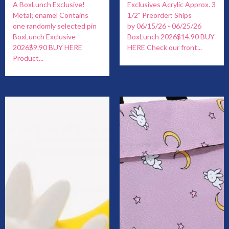
A BoxLunch Exclusive!
Exclusives Acrylic Approx. 3
Metal; enamel Contains
1/2" Preorder: Ships
one randomly selected pin
by 06/15/26 - 06/25/26
BoxLunch Exclusive
BoxLunch 2026$14.90 BUY
2026$9.90 BUY HERE
HERE Check our front...
Product...