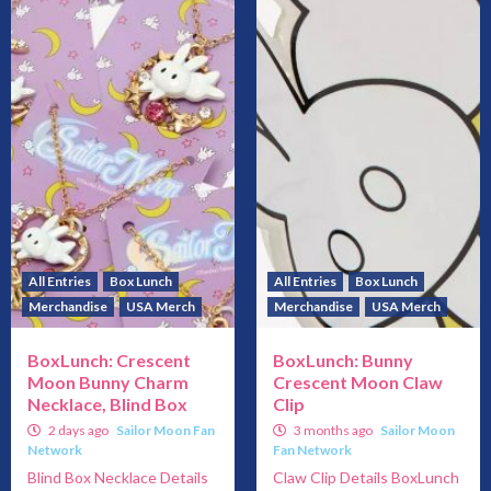
All Entries
Box Lunch
All Entries
Box Lunch
Merchandise
USA Merch
Merchandise
USA Merch
BoxLunch: Crescent
BoxLunch: Bunny
Moon Bunny Charm
Crescent Moon Claw
Necklace, Blind Box
Clip
2 days ago
Sailor Moon Fan
3 months ago
Sailor Moon
Network
Fan Network
Blind Box Necklace Details
Claw Clip Details BoxLunch