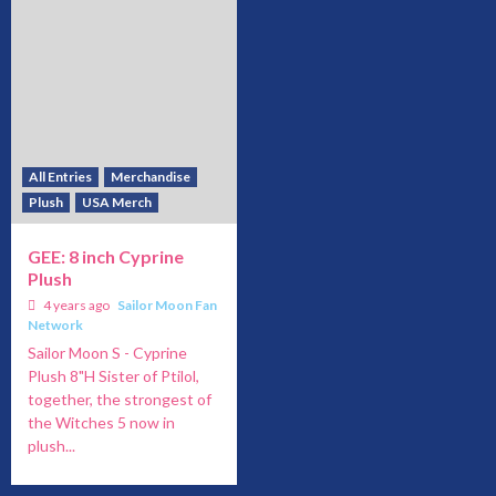
All Entries
Merchandise
Plush
USA Merch
GEE: 8 inch Cyprine
Plush
4 years ago
Sailor Moon Fan
Network
Sailor Moon S - Cyprine
Plush 8"H Sister of Ptilol,
together, the strongest of
the Witches 5 now in
plush...