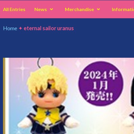
All Entries
News
Merchandise
Informati
Home
✦
eternal sailor uranus
eternal sailor uran