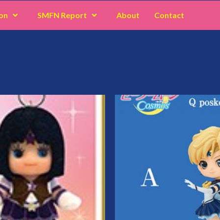
on
SMFN Report
About
Contact
us