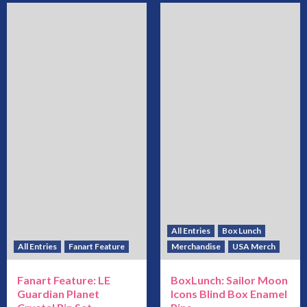
All Entries
Box Lunch
All Entries
Fanart Feature
Merchandise
USA Merch
Fanart Feature: LE
BoxLunch: Sailor Moon
Guardian Planet
Icons Blind Box Enamel