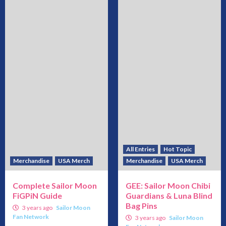
All Entries
Hot Topic
Merchandise
USA Merch
Merchandise
USA Merch
Complete Sailor Moon
GEE: Sailor Moon Chibi
FiGPiN Guide
Guardians & Luna Blind
Bag Pins
3 years ago
Sailor Moon
Fan Network
3 years ago
Sailor Moon