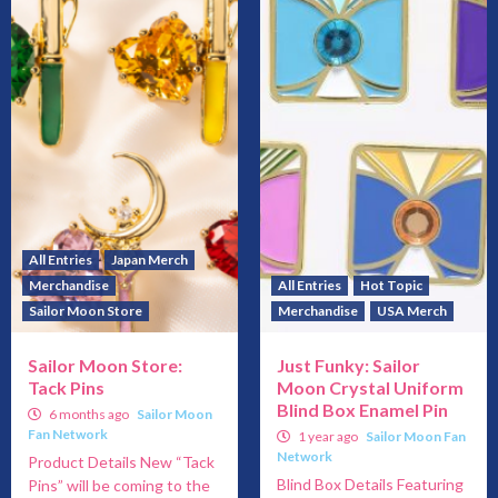
All Entries
Japan Merch
Merchandise
All Entries
Hot Topic
Sailor Moon Store
Merchandise
USA Merch
Sailor Moon Store:
Just Funky: Sailor
Tack Pins
Moon Crystal Uniform
Blind Box Enamel Pin
6 months ago
Sailor Moon
Fan Network
1 year ago
Sailor Moon Fan
Network
Product Details New “Tack
Blind Box Details Featuring
Pins” will be coming to the