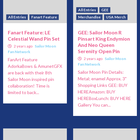
All Entries
GEE
All Entries
Fanart Feature
Merchandise
USA Merch
Fanart Feature: LE
GEE: Sailor Moon R
Celestial Wand Pin Set
Pinsart King Endymion
And Neo Queen
2 years ago
Sailor Moon
Serenity Open Pin
Fan Network
2 years ago
Sailor Moon
FanArt Feature
Fan Network
AdorkaBows & AmunetGFX
Sailor Moon Pin Details:
are back with their 8th
Metal; enamel Approx. 3"
Sailor Moon inspired pin
Shopping Links GEE: BUY
collaboration! Time is
HEREAmazon: BUY
limited to back...
HEREBoxLunch: BUY HERE
Gallery You can...