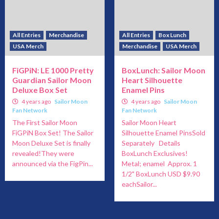
All Entries
Merchandise
All Entries
Box Lunch
USA Merch
Merchandise
USA Merch
FiGPiN: LE 1000 Pretty
BoxLunch: Sailor Moon
Guardian Sailor Moon
Heart Silhouette
Deluxe Box Set
Enamel Pins
4 years ago
Sailor Moon
4 years ago
Sailor Moon
Fan Network
Fan Network
The First Sailor Moon
Sailor Moon Heart
FiGPiN Box Set! The Sailor
Silhouette Enamel PinsSold
Moon Deluxe Set is finally
Separately Details
revealed!They were
BoxLunch Exclusives!
announced via the FigPin...
Metal; enamel Approx. 1
1/2" BoxLunch USD $9.90
eachSailor...