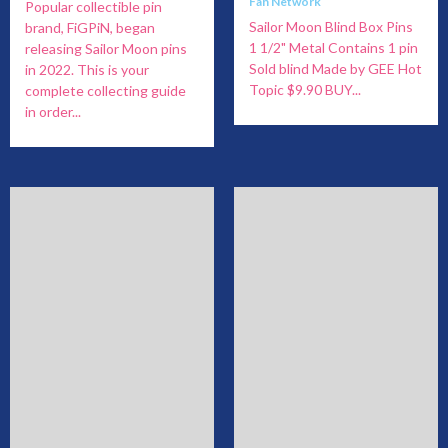
Fan Network
Popular collectible pin
Sailor Moon Blind Box Pins
brand, FiGPiN, began
1 1/2" Metal Contains 1 pin
releasing Sailor Moon pins
Sold blind Made by GEE Hot
in 2022. This is your
Topic $9.90 BUY...
complete collecting guide
in order...