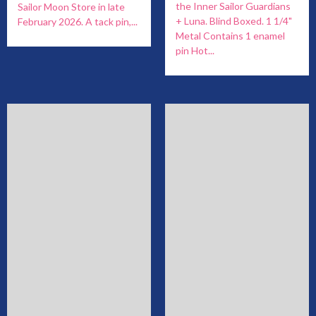
the Inner Sailor Guardians
Sailor Moon Store in late
+ Luna. Blind Boxed. 1 1/4"
February 2026. A tack pin,...
Metal Contains 1 enamel
pin Hot...