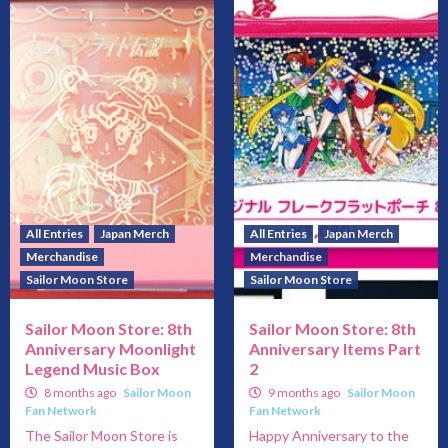
All Entries
Japan Merch
All Entries
Japan Merch
Merchandise
Merchandise
Sailor Moon Store
Sailor Moon Store
Sailor Moon Store: 8th
Sailor Moon Store: 8th
Anniversary Moonlight
Anniversary Items Part
Legend Music Box
2
8 months ago
Sailor Moon
9 months ago
Sailor Moon
Fan Network
Fan Network
The Sailor Moon Store is
Happy Anniversary to the