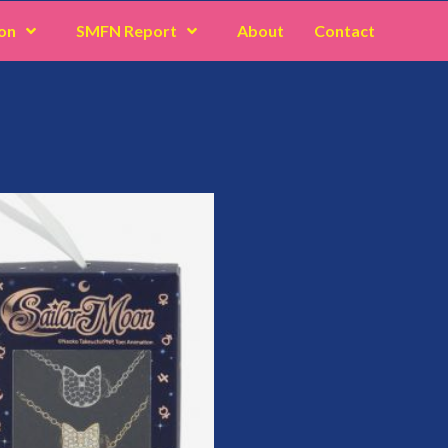
on
SMFN Report
About
Contact