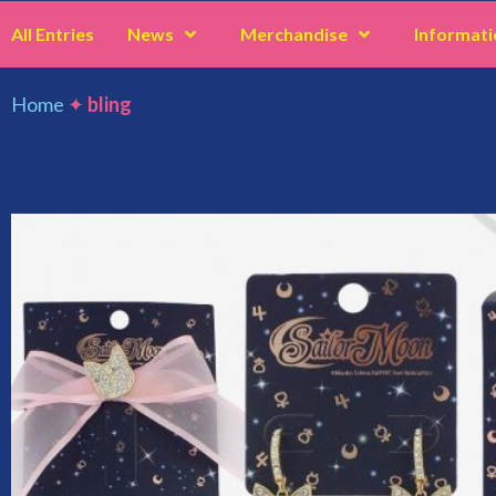
All Entries
News
Merchandise
Informati
Home
✦
bling
bling