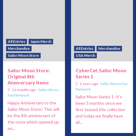
All Entries
Japan Merch
Merchandise
All Entries
Merchandise
Sailor Moon Store
USA Merch
Sailor Moon Store:
CyberCel: Sailor Moon
Original 8th
Series 1
Anniversary Items
2 years ago
Sailor Moon Fan
Network
11 months ago
Sailor Moon
Fan Network
Sailor Moon Series 1 It's
Happy Anniversary to the
been 5 months since we
Sailor Moon Store! This will
first teased this collection
be the 8th anniversary of
and today we finally have
the store which opened up
all...
on...