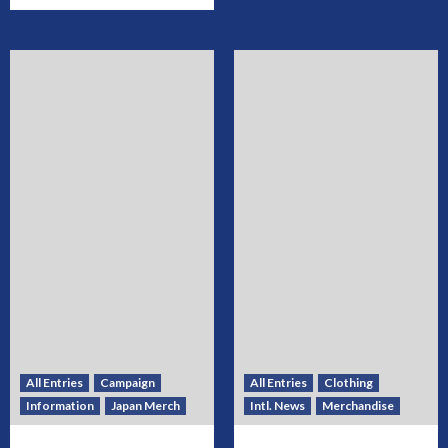
All Entries
Campaign
All Entries
Clothing
Information
Japan Merch
Intl. News
Merchandise