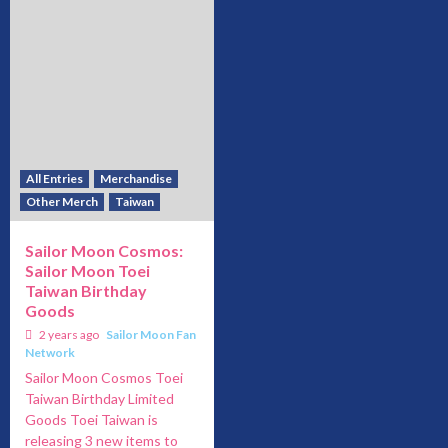
All Entries
Merchandise
Other Merch
Taiwan
Sailor Moon Cosmos:
Sailor Moon Toei
Taiwan Birthday
Goods
2 years ago
Sailor Moon Fan
Network
Sailor Moon Cosmos Toei
Taiwan Birthday Limited
Goods Toei Taiwan is
releasing 3 new items to