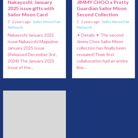
Nakayoshi: January
JIMMY CHOO x Pretty
2025 issue gifts with
Guardian Sailor Moon
Sailor Moon Card
Second Collection
2 years ago
Sailor Moon Fan
2 years ago
Sailor Moon Fan
Network
Network
Nakayoshi January 2025
✦ Details ✦ The second
issue Nakayoshi Magazine:
Jimmy Choo Sailor Moon
January 2025 issue
collection has finally been
(Released December 3rd ,
revealed!Their first
2024) The January 2025
collaboration had an entire
issue of the...
line...