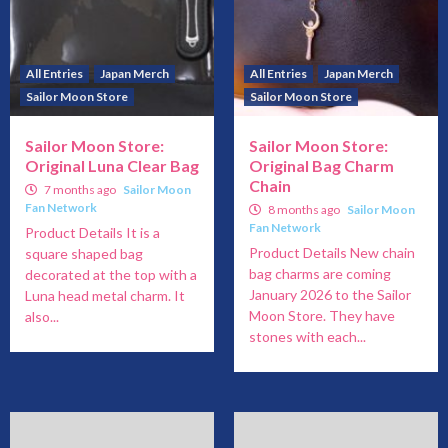
All Entries
Japan Merch
All Entries
Japan Merch
Sailor Moon Store
Sailor Moon Store
Sailor Moon Store:
Sailor Moon Store:
Original Luna Clear Bag
Original Bag Charm
Chain
7 months ago
Sailor Moon
Fan Network
8 months ago
Sailor Moon
Fan Network
Product Details It is a
Product Details New chain
square shaped bag
bag charms are coming
decorated at the top with a
January 2026 to the Sailor
Luna head metal charm. It
Moon Store. They have
also...
stones with each...