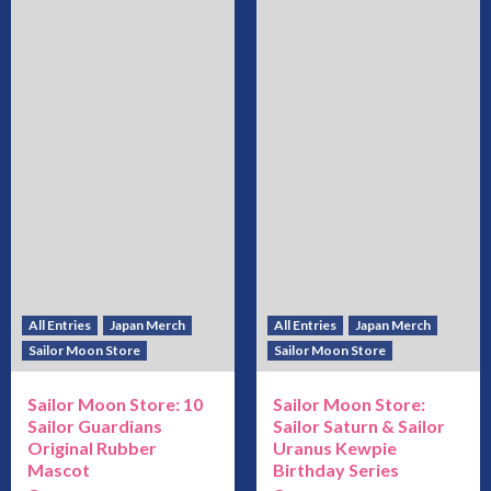
All Entries
Japan Merch
All Entries
Japan Merch
Sailor Moon Store
Sailor Moon Store
Sailor Moon Store: 10
Sailor Moon Store:
Sailor Guardians
Sailor Saturn & Sailor
Original Rubber
Uranus Kewpie
Mascot
Birthday Series