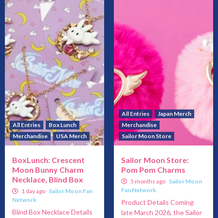
All Entries
Japan Merch
All Entries
Box Lunch
Merchandise
Merchandise
USA Merch
Sailor Moon Store
BoxLunch: Crescent
Sailor Moon Store:
Moon Bunny Charm
Pom Pom Charms
Necklace, Blind Box
5 months ago
Sailor Moon
Fan Network
1 day ago
Sailor Moon Fan
Network
Product Details Coming
Blind Box Necklace Details
late March 2026, the Sailor