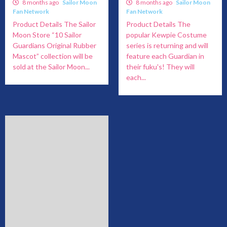
8 months ago
Sailor Moon
8 months ago
Sailor Moon
Fan Network
Fan Network
Product Details The Sailor
Product Details The
Moon Store “10 Sailor
popular Kewpie Costume
Guardians Original Rubber
series is returning and will
Mascot” collection will be
feature each Guardian in
sold at the Sailor Moon...
their fuku's! They will
each...