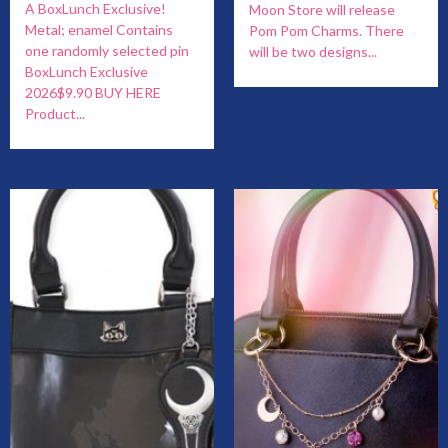
A BoxLunch Exclusive!
Moon Store will release
Metal; enamel Contains
Pom Pom Charms. There
one randomly selected pin
will be two designs...
BoxLunch Exclusive
2026$9.90 BUY HERE
Product...