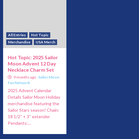
All Entries
Hot Topic
Merchandise
USA Merch
Hot Topic: 2025 Sailor
Moon Advent 12 Day
Necklace Charm Set
9 months ago
Sailor Moon
Fan Network
2025 Advent Calendar
Details Sailor Moon Holiday
merchandise featuring the
Sailor Stars season! Chain:
18 1/2'' + 3'' extender
Pendants:...