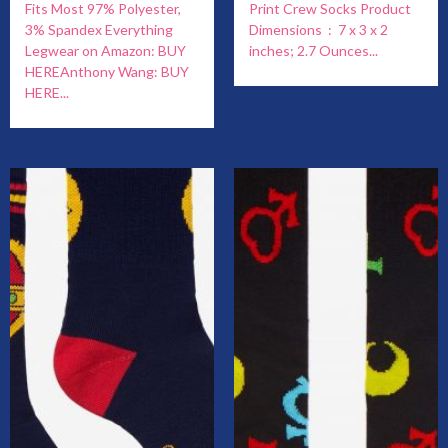
Fits Most 97% Polyester,
Print Crew Socks Product
3% Spandex Everything
Dimensions ‏ : ‎ 7 x 3 x 2
Legwear on Amazon: BUY
inches; 2.7 Ounces...
HEREAnthony Wang: BUY
HERE...