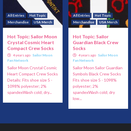
All Entries
Hot Topic
All Entries
Hot Topic
Merchandise
USA Merch
Merchandise
USA Merch
Hot Topic: Sailor Moon
Hot Topic: Sailor
Crystal Cosmic Heart
Guardian Black Crew
Compact Crew Socks
Socks
4 years ago
Sailor Moon
4 years ago
Sailor Moon
Fan Network
Fan Network
Sailor Moon Crystal Cosmic
Sailor Moon Sailor Guardian
Heart Compact Crew Socks
Symbols Black Crew Socks
Details: Fits shoe size 5 -
Fits shoe size 5 - 1098%
1098% polyester; 2%
polyester; 2%
spandexWash cold; dry...
spandexWash cold; dry
low...