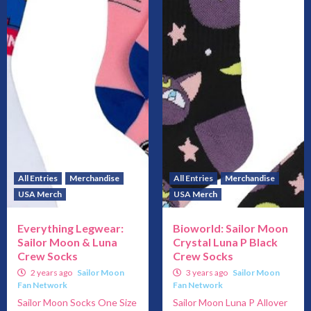
All Entries
Merchandise
All Entries
Merchandise
USA Merch
USA Merch
Everything Legwear:
Bioworld: Sailor Moon
Sailor Moon & Luna
Crystal Luna P Black
Crew Socks
Crew Socks
2 years ago
Sailor Moon
3 years ago
Sailor Moon
Fan Network
Fan Network
Sailor Moon Socks One Size
Sailor Moon Luna P Allover