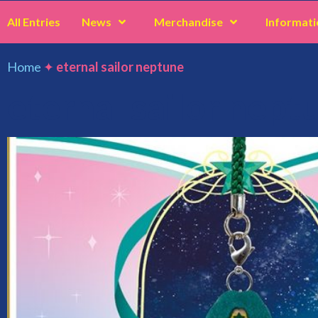
All Entries
News
Merchandise
Informati
Home
✦
eternal sailor neptune
eternal sailor nept