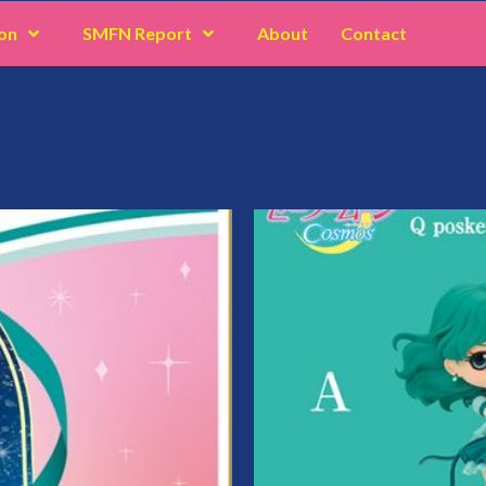
on
SMFN Report
About
Contact
une