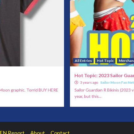
All Entries
Hot Topic
Merchan
Hot Topic: 2023 Sailor Guar
3 years ago
Sailor Moon Fan Ne
r Moon graphic. Torrid BUY HERE
Sailor Guardian R Bikinis (2023 v
year, but this...
FN Report
About
Contact