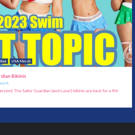
dise
USA Merch
dian Bikinis
twork
ersion) The Sailor Guardian (and Luna!) bikinis are back for a 4th