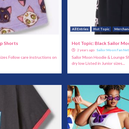
All Entries
Hot Topic
Merchan
ep Shorts
Hot Topic: Black Sailor M
2 years ago
Sailor Moon Fan Ne
izes Follow care instructions on
Sailor Moon Hoodie & Lounge Sh
dry low Listed in Junior sizes...