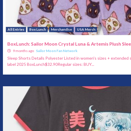
All Entries
Box Lunch
Merchandise
USA Merch
BoxLunch: Sailor Moon Crystal Luna & Artemis Plush Sle
9 months ago
Sailor Moon Fan Network
Sleep Shorts Details Polyester Listed in women's sizes + extended s
label 2025 BoxLunch$32.90Regular sizes: BUY...