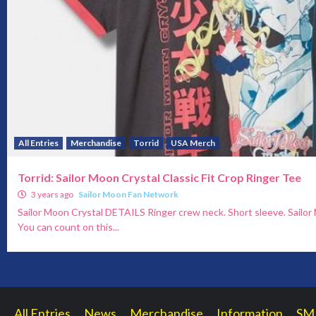
All Entries
Merchandise
Torrid
USA Merch
Torrid: Sailor Moon Crystal Classic Fit Crop Ringer Tee
3 years ago
Sailor Moon Fan Network
Sailor Moon Crystal DETAILS Ringer crew neck. Short sleeve. Sailo
You can count on this...
All Entries
News
Merchandise
Information
SM