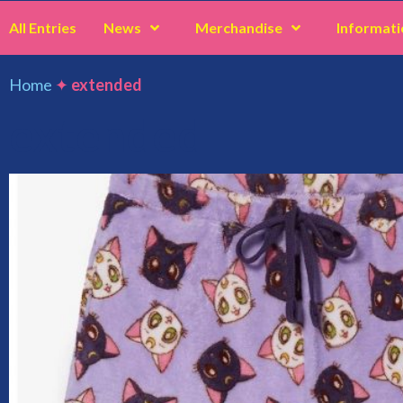
All Entries
News
Merchandise
Informati
Home
✦
extended
extended