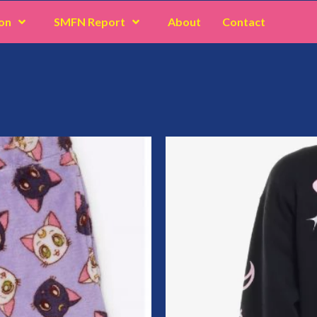
on
SMFN Report
About
Contact