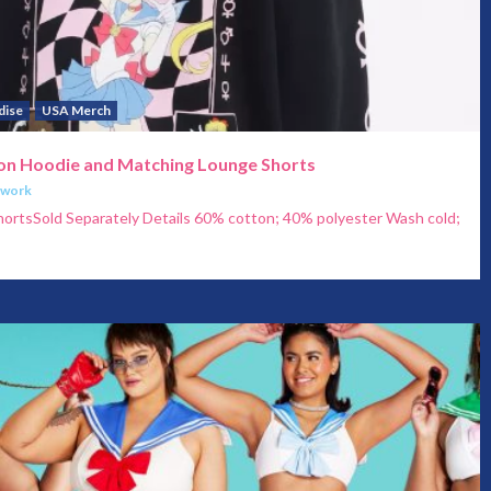
dise
USA Merch
oon Hoodie and Matching Lounge Shorts
twork
ortsSold Separately Details 60% cotton; 40% polyester Wash cold;