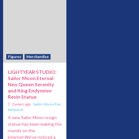
Figures
Merchandise
LIGHTYEAR STUDIO:
Sailor Moon Eternal
Neo Queen Serenity
and King Endymion
Resin Statue
2 years ago
Sailor Moon Fan
Network
A new Sailor Moon resign
statue has been making the
rounds on the
internet.We've noticed a