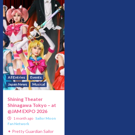
All Entries
Events
Japan News
Musical
Shining Theater
Shinagawa Tokyo – at
@JAM EXPO 2026
1 month ago
Sailor Moon
Fan Network
✦ Pretty Guardian Sailor