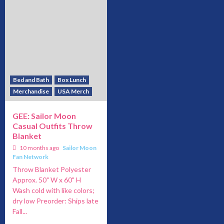
Bed and Bath
Box Lunch
Merchandise
USA Merch
GEE: Sailor Moon
Casual Outfits Throw
Blanket
10 months ago
Sailor Moon
Fan Network
Throw Blanket Polyester
Approx. 50" W x 60" H
Wash cold with like colors;
dry low Preorder: Ships late
Fall...