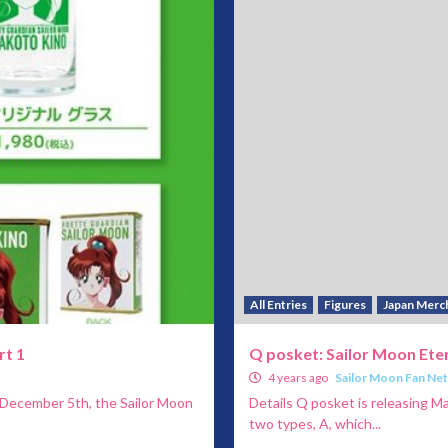
All Entries
Figures
Japan Merc
rt 1
Q posket: Sailor Moon Eter
4 years ago
Sailor Moon Fan Ne
 December 5th, the Sailor Moon
Details Q posket is releasing M
two types, A, which...