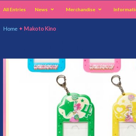
All Entries
News
Merchandise
Informati
Home
✦
Makoto Kino
Makoto Kino