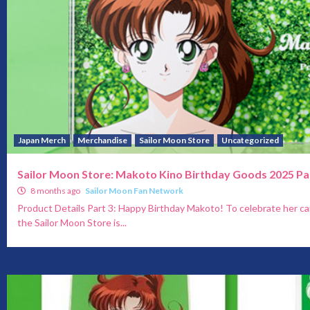
Japan Merch
Merchandise
Sailor Moon Store
Uncategorized
Sailor Moon Store: Makoto Kino Birthday Goods 2025 Pa
8 months ago
Sailor Moon Fan Network
Product Details Part 3: Happy Birthday Makoto! To celebrate her c
the Sailor Moon Store is...