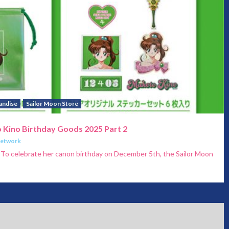
andise
Sailor Moon Store
 Kino Birthday Goods 2025 Part 2
Network
 To celebrate her canon birthday on December 5th, the Sailor Moon