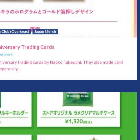
 Club (Overseas)
Japan Merch
niversary Trading Cards
Network
niversary trading cards by Naoko Takeuchi. They also made card
parately,...