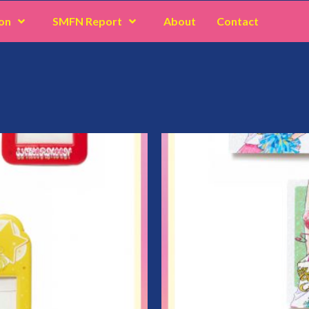
on
SMFN Report
About
Contact