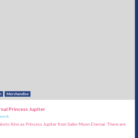
h
Merchandise
nal Princess Jupiter
twork
akoto Kino as Princess Jupiter from Sailor Moon Eternal. There are