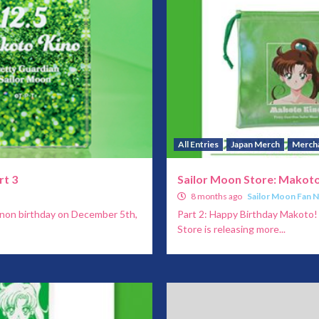
All Entries
Japan Merch
Merch
rt 3
Sailor Moon Store: Makoto
8 months ago
Sailor Moon Fan 
anon birthday on December 5th,
Part 2: Happy Birthday Makoto!
Store is releasing more...