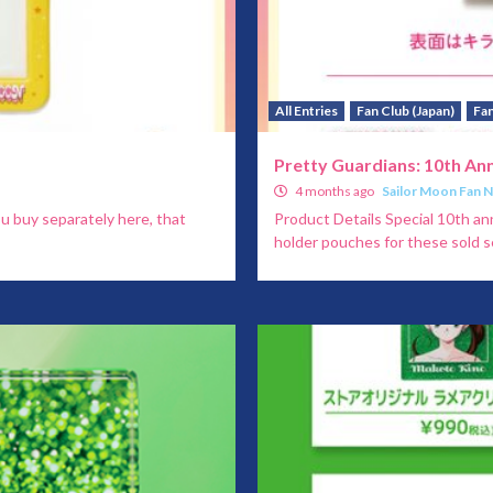
All Entries
Fan Club (Japan)
Fan
Pretty Guardians: 10th An
4 months ago
Sailor Moon Fan 
ou buy separately here, that
Product Details Special 10th an
holder pouches for these sold se