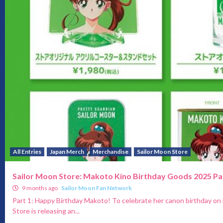
All Entries
Japan Merch
Merchandise
Sailor Moon Store
Sailor Moon Store: Makoto Kino Birthday Goods 2025 Pa
9 months ago
Sailor Moon Fan Network
Part 1: Happy Birthday Makoto! To celebrate her canon birthday on
Store is releasing an...