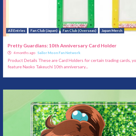
All Entries
Fan Club (Japan)
Fan Club (Overseas)
Japan Merch
Pretty Guardians: 10th Anniversary Card Holder
4 months ago
Sailor Moon Fan Network
Product Details These are Card Holders for certain trading cards, y
feature Naoko Takeuchi 10th anniversary...