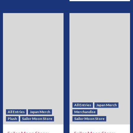
All Entries
Japan Merch
All Entries
Japan Merch
Merchandise
Plush
Sailor Moon Store
Sailor Moon Store