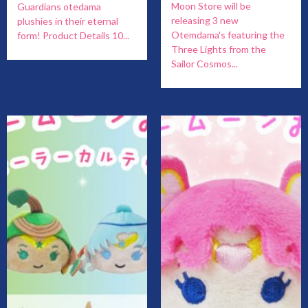
Moon Store will be
Guardians otedama
releasing 3 new
plushies in their eternal
Otemdama's featuring the
form! Product Details 10...
Three Lights from the
Sailor Cosmos...