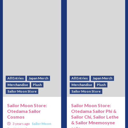
All Entries
Japan Merch
All Entries
Japan Merch
Merchandise
Plush
Merchandise
Plush
Sailor Moon Store
Sailor Moon Store
Sailor Moon Store:
Sailor Moon Store:
Otedama Sailor
Otedama Sailor Phi &
Cosmos
Sailor Chi, Sailor Lethe
& Sailor Mnemosyne
3 years ago
Sailor Moon