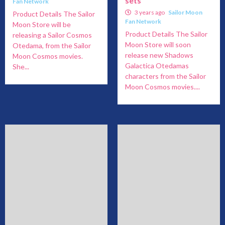
sets
Fan Network
3 years ago
Sailor Moon
Product Details The Sailor
Fan Network
Moon Store will be
Product Details The Sailor
releasing a Sailor Cosmos
Moon Store will soon
Otedama, from the Sailor
release new Shadows
Moon Cosmos movies.
Galactica Otedamas
She...
characters from the Sailor
Moon Cosmos movies....