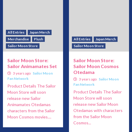
All Entries
Japan Merch
Merchandise
Plush
All Entries
Japan Merch
Sailor Moon Store
Sailor Moon Store
Sailor Moon Store:
Sailor Moon Store:
Sailor Animamates Set
Sailor Moon Cosmos
Otedama
3 years ago
Sailor Moon
Fan Network
3 years ago
Sailor Moon
Fan Network
Product Details The Sailor
Product Details The Sailor
Moon Store will soon
Moon Store will soon
release new Sailor
release new Sailor Moon
Animamates Otedamas
Otedamas with characters
characters from the Sailor
from the Sailor Moon
Moon Cosmos movies....
Cosmos...