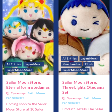
All Entries
Japan Merch
All Entries
Japan Merch
Merchandise
Plush
Sailor Moon Store
Sailor Moon Store
Sailor Moon Store:
Sailor Moon Store:
Eternal form otedamas
Three Lights Otedama
Set
2 years ago
Sailor Moon
Fan Network
3 years ago
Sailor Moon
Fan Network
Coming soon to the Sailor
Product Details The Sailor
Moon Store, all 10 Sailor