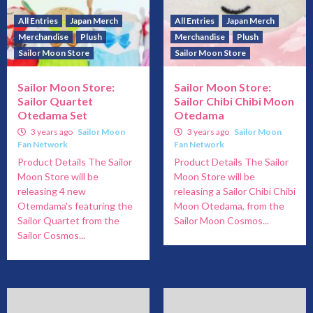
All Entries
Japan Merch
All Entries
Japan Merch
Merchandise
Plush
Merchandise
Plush
Sailor Moon Store
Sailor Moon Store
Sailor Moon Store:
Sailor Moon Store:
Sailor Quartet
Sailor Chibi Chibi Moon
Otedama Set
Otedama
3 years ago
Sailor Moon
3 years ago
Sailor Moon
Fan Network
Fan Network
Product Details The Sailor
Product Details The Sailor
Moon Store will be
Moon Store will be
releasing 4 new
releasing a Sailor Chibi Chibi
Otemdama's featuring the
Moon Otedama, from the
Sailor Quartet from the
Sailor Moon Cosmos...
Sailor Cosmos...