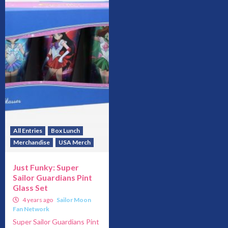
All Entries
Box Lunch
Merchandise
USA Merch
Just Funky: Super
Sailor Guardians Pint
Glass Set
4 years ago
Sailor Moon
Fan Network
Super Sailor Guardians Pint