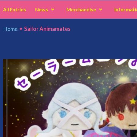
All Entries
News
Merchandise
Informati
Home
✦
Sailor Animamates
Sailor Animamates