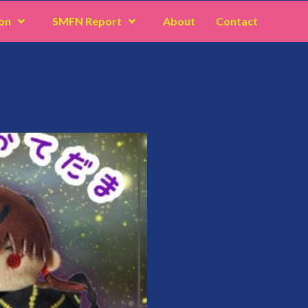
on
SMFN Report
About
Contact