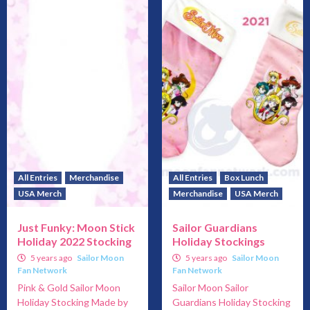
All Entries
Merchandise
All Entries
Box Lunch
USA Merch
Merchandise
USA Merch
Just Funky: Moon Stick
Sailor Guardians
Holiday 2022 Stocking
Holiday Stockings
5 years ago
Sailor Moon
5 years ago
Sailor Moon
Fan Network
Fan Network
Pink & Gold Sailor Moon
Sailor Moon Sailor
Holiday Stocking Made by
Guardians Holiday Stocking