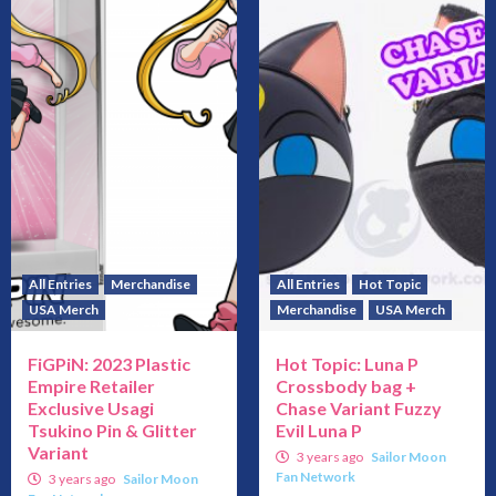
All Entries
Merchandise
All Entries
Hot Topic
USA Merch
Merchandise
USA Merch
FiGPiN: 2023 Plastic
Hot Topic: Luna P
Empire Retailer
Crossbody bag +
Exclusive Usagi
Chase Variant Fuzzy
Tsukino Pin & Glitter
Evil Luna P
Variant
3 years ago
Sailor Moon
Fan Network
3 years ago
Sailor Moon