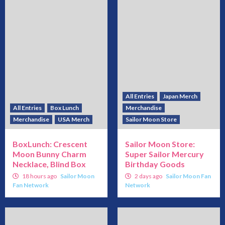
All Entries
Japan Merch
All Entries
Box Lunch
Merchandise
Merchandise
USA Merch
Sailor Moon Store
BoxLunch: Crescent
Sailor Moon Store:
Moon Bunny Charm
Super Sailor Mercury
Necklace, Blind Box
Birthday Goods
18 hours ago
Sailor Moon
2 days ago
Sailor Moon Fan
Fan Network
Network