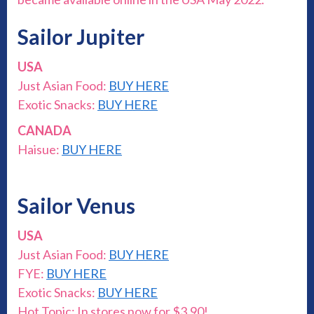
Sailor Jupiter
USA
Just Asian Food:
BUY HERE
Exotic Snacks:
BUY HERE
CANADA
Haisue:
BUY HERE
Sailor Venus
USA
Just Asian Food:
BUY HERE
FYE:
BUY HERE
Exotic Snacks:
BUY HERE
Hot Topic: In stores now for $3.90!