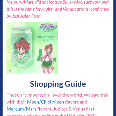
Mercury/Mars, did not feature Sailor Moon artwork and
this is the same for Jupiter and Venus cartons, confirmed
by Just Asian Food.
Shopping Guide
These are imported all over the world. We saw this
with their
Moon/Chibi Moon
flavors and
Mercury/Mars
flavors. Jupiter & Venus first
became available online in the USA May 2022.