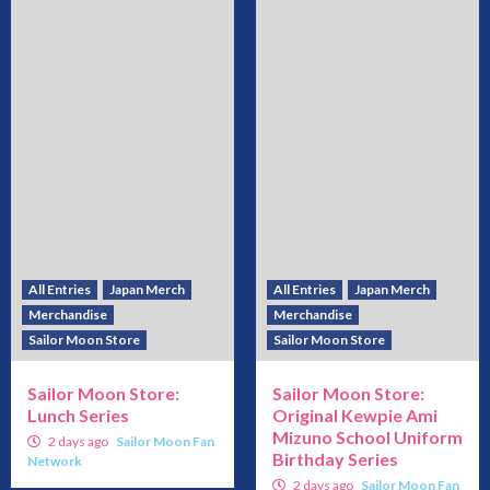
All Entries
Japan Merch
All Entries
Japan Merch
Merchandise
Merchandise
Sailor Moon Store
Sailor Moon Store
Sailor Moon Store:
Sailor Moon Store:
Lunch Series
Original Kewpie Ami
Mizuno School Uniform
2 days ago
Sailor Moon Fan
Birthday Series
Network
2 days ago
Sailor Moon Fan