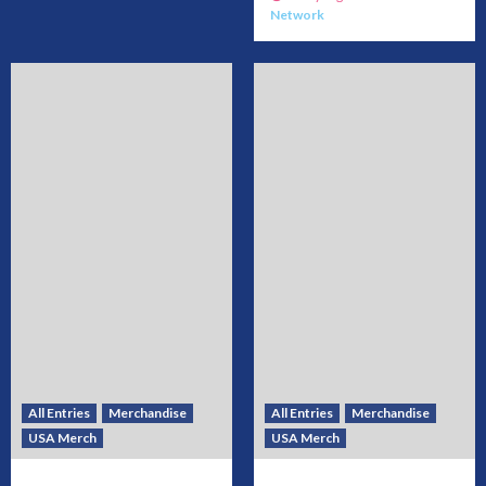
Network
All Entries
Merchandise
All Entries
Merchandise
USA Merch
USA Merch