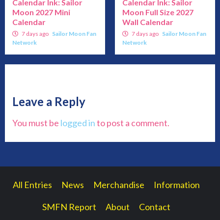
Calendar Ink: Sailor
Calendar Ink: Sailor
Moon 2027 Mini
Moon Full Size 2027
Calendar
Wall Calendar
7 days ago
Sailor Moon Fan
7 days ago
Sailor Moon Fan
Network
Network
Leave a Reply
You must be
logged in
to post a comment.
All Entries
News
Merchandise
Information
SMFN Report
About
Contact