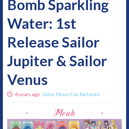
Bomb Sparkling
Water: 1st
Release Sailor
Jupiter & Sailor
Venus
4 years ago
Sailor Moon Fan Network