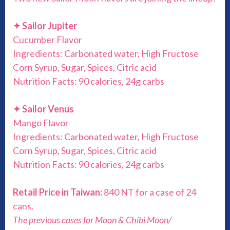
✦
Sailor Jupiter
Cucumber Flavor
Ingredients: Carbonated water, High Fructose
Corn Syrup, Sugar, Spices, Citric acid
Nutrition Facts: 90 calories, 24g carbs
✦
Sailor Venus
Mango Flavor
Ingredients: Carbonated water, High Fructose
Corn Syrup, Sugar, Spices, Citric acid
Nutrition Facts: 90 calories, 24g carbs
Retail Price in Taiwan:
840 NT for a case of 24
cans.
The previous cases for Moon & Chibi Moon/