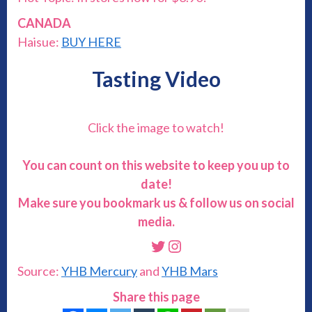
CANADA
Haisue:
BUY HERE
Tasting Video
Click the image to watch!
You can count on this website to keep you up to
date!
Make sure you bookmark us & follow us on social
media.
Twitter
Instagram
Source:
YHB Mercury
and
YHB Mars
Share this page