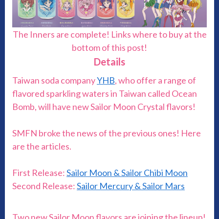
The Inners are complete! Links where to buy at the
bottom of this post!
Details
Taiwan soda company
YHB
, who offer a range of
flavored sparkling waters in Taiwan called Ocean
Bomb, will have new Sailor Moon Crystal flavors!
SMFN broke the news of the previous ones! Here
are the articles.
First Release:
Sailor Moon & Sailor Chibi Moon
Second Release:
Sailor Mercury & Sailor Mars
Two new Sailor Moon flavors are joining the lineup!