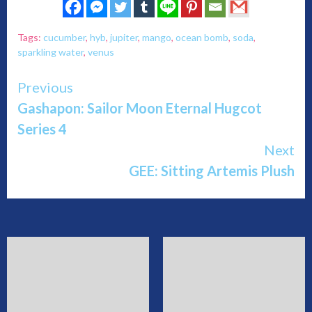
Tags:
cucumber
,
hyb
,
jupiter
,
mango
,
ocean bomb
,
soda
,
sparkling water
,
venus
Continue
Previous
Gashapon: Sailor Moon Eternal Hugcot
Reading
Series 4
Next
GEE: Sitting Artemis Plush