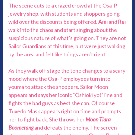
The scene cuts to a crazed crowd at the Osa-P
jewelry shop, with students and shoppers going
wild over the discounts being offered.
Ami
and
Rei
walk into the chaos and start singing about the
suspicious nature of what’s going on. They are not
Sailor Guardians at this time, but were just walking
by the area and felt like things aren’t right.
As they walk off stage the tone changes to a scary
mood where the Osa-P employees turn into
youma to attack the shoppers. Sailor Moon
appears and says her iconic “Oshioki yo!” line and
fights the bad guys as best she can. Of course
Tuxedo Mask appears right on time and prompts
her to fight back. She throws her
Moon Tiara
Boomerang
and defeats the enemy. The screen