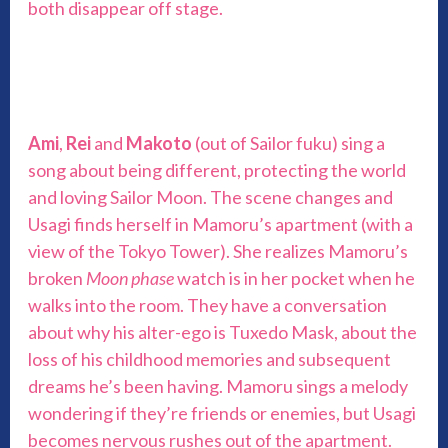
both disappear off stage.
Ami
,
Rei
and
Makoto
(out of Sailor fuku) sing a
song about being different, protecting the world
and loving Sailor Moon. The scene changes and
Usagi finds herself in Mamoru’s apartment (with a
view of the Tokyo Tower). She realizes Mamoru’s
broken
Moon phase
watch is in her pocket when he
walks into the room. They have a conversation
about why his alter-ego is Tuxedo Mask, about the
loss of his childhood memories and subsequent
dreams he’s been having. Mamoru sings a melody
wondering if they’re friends or enemies, but Usagi
becomes nervous rushes out of the apartment.