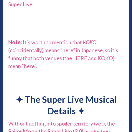
Super Live.
Note:
It’s worth to mention that
KOKO
(coincidentally) means “here” in Japanese, so it’s
funny that both venues (the HERE and KOKO)
mean “here”.
✦
The Super Live Musical
Details
✦
Without getting into spoiler territory (yet), the
Sailor Moon the Super Live (2.0)
production