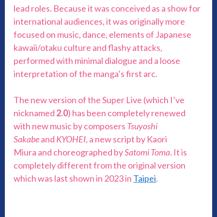
lead roles. Because it was conceived as a show for
international audiences, it was originally more
focused on music, dance, elements of Japanese
kawaii/otaku culture and flashy attacks,
performed with minimal dialogue and a loose
interpretation of the manga’s first arc.
The new version of the Super Live (which I’ve
nicknamed
2.0
) has been completely renewed
with new music by composers
Tsuyoshi
Sakabe
and
KYOHEI
, a new script by Kaori
Miura and choreographed by
Satomi Toma
. It is
completely different from the original version
which was last shown in 2023 in
Taipei
.