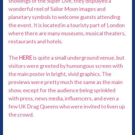
showings of the Super Live, they displayed a
wonderful reel of Sailor Moon images and
planetary symbols to welcome guests attending
the event. It is located in a touristy part of London
where there are many museums, musical theaters,
restaurants and hotels.
The
HERE
is quite a small underground venue, but
visitors were greeted by humongous screen with
the main poster in bright, vivid graphics. The
previews were pretty much the same as the main
show, except for the audience being sprinkled
with press, news media, influencers, and even a
few UK Drag Queens who were invited to liven up
the crowd.