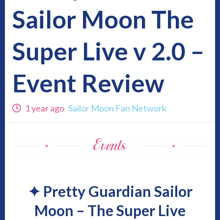
Sailor Moon The
Super Live v 2.0 –
Event Review
1 year ago
Sailor Moon Fan Network
✦
Pretty Guardian Sailor
Moon – The Super Live