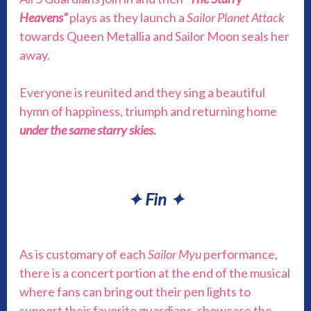
Heavens”
plays as they launch a
Sailor Planet Attack
towards Queen Metallia and Sailor Moon seals her
away.
Everyone is reunited and they sing a beautiful
hymn of happiness, triumph and returning home
under the same starry skies.
✦
Fin
✦
As is customary of each
Sailor Myu
performance,
there is a concert portion at the end of the musical
where fans can bring out their pen lights to
support their favorite guardians, showcase the