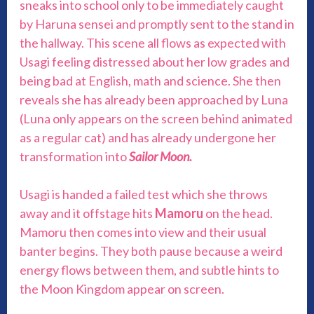
sneaks into school only to be immediately caught
by Haruna sensei and promptly sent to the stand in
the hallway. This scene all flows as expected with
Usagi feeling distressed about her low grades and
being bad at English, math and science. She then
reveals she has already been approached by Luna
(Luna only appears on the screen behind animated
as a regular cat) and has already undergone her
transformation into
Sailor Moon.
Usagi is handed a failed test which she throws
away and it offstage hits
Mamoru
on the head.
Mamoru then comes into view and their usual
banter begins. They both pause because a weird
energy flows between them, and subtle hints to
the Moon Kingdom appear on screen.