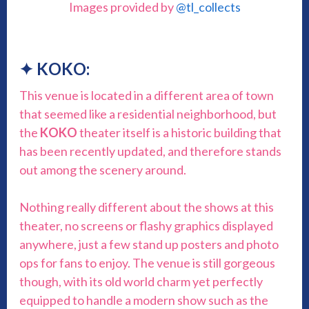
Images provided by
@tl_collects
✦ KOKO:
This venue is located in a different area of town
that seemed like a residential neighborhood, but
the
KOKO
theater itself is a historic building that
has been recently updated, and therefore stands
out among the scenery around.
Nothing really different about the shows at this
theater, no screens or flashy graphics displayed
anywhere, just a few stand up posters and photo
ops for fans to enjoy. The venue is still gorgeous
though, with its old world charm yet perfectly
equipped to handle a modern show such as the