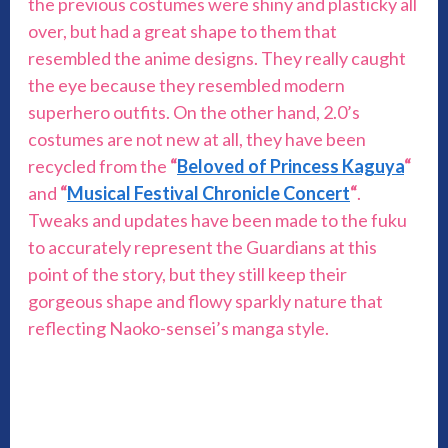
the previous costumes were shiny and plasticky all
over, but had a great shape to them that
resembled the anime designs. They really caught
the eye because they resembled modern
superhero outfits. On the other hand, 2.0’s
costumes are not new at all, they have been
recycled from the
“
Beloved of Princess Kaguya
“
and
“
Musical Festival Chronicle Concert
“
.
Tweaks and updates have been made to the fuku
to accurately represent the Guardians at this
point of the story, but they still keep their
gorgeous shape and flowy sparkly nature that
reflecting Naoko-sensei’s manga style.