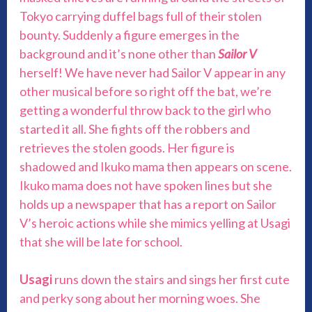
Tokyo carrying duffel bags full of their stolen
bounty. Suddenly a figure emerges in the
background and it’s none other than
Sailor V
herself! We have never had Sailor V appear in any
other musical before so right off the bat, we’re
getting a wonderful throw back to the girl who
started it all. She fights off the robbers and
retrieves the stolen goods. Her figure is
shadowed and Ikuko mama then appears on scene.
Ikuko mama does not have spoken lines but she
holds up a newspaper that has a report on Sailor
V’s heroic actions while she mimics yelling at Usagi
that she will be late for school.
Usagi
runs down the stairs and sings her first cute
and perky song about her morning woes. She