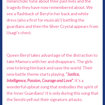
melancholic tune about their past lives and the
tragedy they have now remembered about. We
see a flashback of Beryl in her back and white
dress (also a first for musicals!) battling the
guardians and then the Silver Crystal appears from
Usagi’s chest.
Queen Beryl takes advantage of the distraction to
take Mamoru with her and disappears. The girls
vow to bring him back and save the world. Their
new battle theme starts playing.
“Justice,
Intelligence, Passion, Courage and Love”
. It’s a
wonderful upbeat song that embodies the spirit of
the Inner Guardians! It is only during this song that
the Senshi yell out their signature attacks.