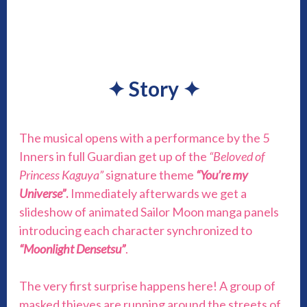
✦
Story
✦
The musical opens with a performance by the 5
Inners in full Guardian get up of the
“Beloved of
Princess Kaguya”
signature theme
“You’re my
Universe”
.
Immediately afterwards we get a
slideshow of animated Sailor Moon manga panels
introducing each character synchronized to
“Moonlight Densetsu”
.
The very first surprise happens here! A group of
masked thieves are running around the streets of