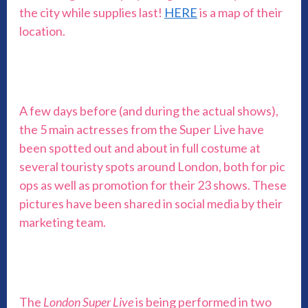
the city while supplies last!
HERE
is a map of their
location.
A few days before (and during the actual shows),
the 5 main actresses from the Super Live have
been spotted out and about in full costume at
several touristy spots around London, both for pic
ops as well as promotion for their 23 shows. These
pictures have been shared in social media by their
marketing team.
The
London Super Live
is being performed in two