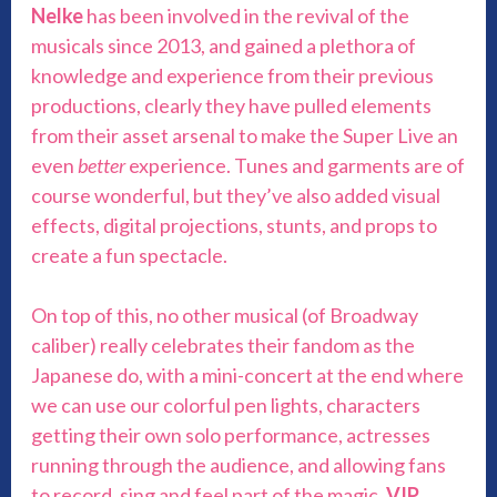
Nelke
has been involved in the revival of the
musicals since 2013, and gained a plethora of
knowledge and experience from their previous
productions, clearly they have pulled elements
from their asset arsenal to make the Super Live an
even
better
experience. Tunes and garments are of
course wonderful, but they’ve also added visual
effects, digital projections, stunts, and props to
create a fun spectacle.
On top of this, no other musical (of Broadway
caliber) really celebrates their fandom as the
Japanese do, with a mini-concert at the end where
we can use our colorful pen lights, characters
getting their own solo performance, actresses
running through the audience, and allowing fans
to record, sing and feel part of the magic.
VIP