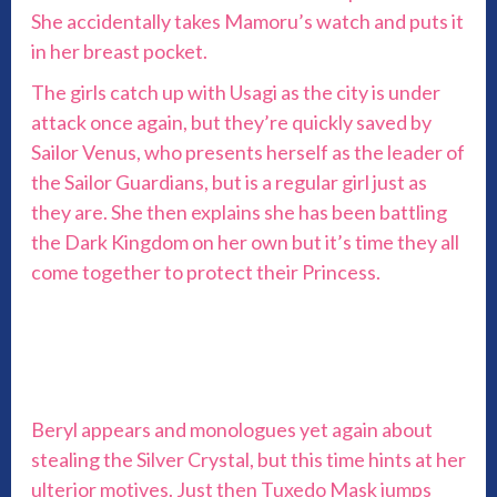
She accidentally takes Mamoru’s watch and puts it
in her breast pocket.
The girls catch up with Usagi as the city is under
attack once again, but they’re quickly saved by
Sailor Venus, who presents herself as the leader of
the Sailor Guardians, but is a regular girl just as
they are. She then explains she has been battling
the Dark Kingdom on her own but it’s time they all
come together to protect their Princess.
Beryl appears and monologues yet again about
stealing the Silver Crystal, but this time hints at her
ulterior motives. Just then Tuxedo Mask jumps