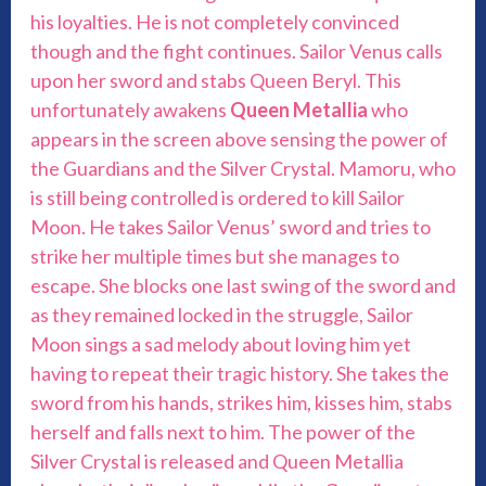
his loyalties. He is not completely convinced
though and the fight continues. Sailor Venus calls
upon her sword and stabs Queen Beryl. This
unfortunately awakens
Queen Metallia
who
appears in the screen above sensing the power of
the Guardians and the Silver Crystal. Mamoru, who
is still being controlled is ordered to kill Sailor
Moon. He takes Sailor Venus’ sword and tries to
strike her multiple times but she manages to
escape. She blocks one last swing of the sword and
as they remained locked in the struggle, Sailor
Moon sings a sad melody about loving him yet
having to repeat their tragic history. She takes the
sword from his hands, strikes him, kisses him, stabs
herself and falls next to him. The power of the
Silver Crystal is released and Queen Metallia