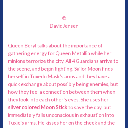
©
DavidJensen
Queen Beryl talks about the importance of
gathering energy for Queen Metallia while her
minions terrorize the city. All 4 Guardians arrive to
the scene, and begin fighting. Sailor Moon finds
herself in Tuxedo Mask’s arms and they have a
quick exchange about possibly being enemies, but
how they feel a connection between them when
they look into each other’s eyes. She uses her
silver colored Moon Stick
to save the day, but
immediately falls unconscious in exhaustion into
Tuxie’s arms. He kisses her on the cheek and the