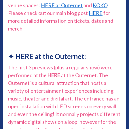
venue spaces:
HERE at Outernet
and
KOKO
.
Please check out our main blog post
HERE
for
more detailed information on tickets, dates and
merch.
✦ HERE at the Outernet:
The first 3 previews (plus a regular show) were
performed at the
HERE
at the Outernet. The
Outernet is a cultural attraction that hosts a
variety of entertainment experiences including
music, theater and digital art. The entrance has an
open installation with LED screens on every wall
and even the ceiling! It normally projects different
dynamic digital shows on a loop, however for the