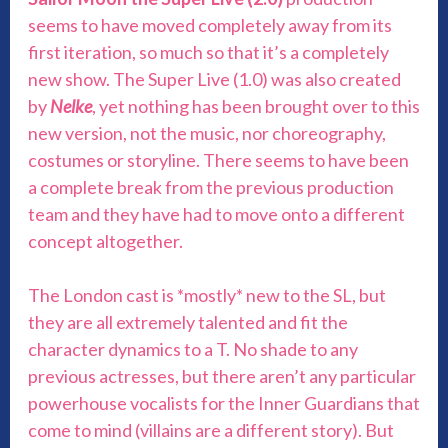
seems to have moved completely away from its
first iteration, so much so that it’s a completely
new show. The Super Live (1.0) was also created
by
Nelke
, yet nothing has been brought over to this
new version, not the music, nor choreography,
costumes or storyline. There seems to have been
a complete break from the previous production
team and they have had to move onto a different
concept altogether.
The London cast is *mostly* new to the SL, but
they are all extremely talented and fit the
character dynamics to a T. No shade to any
previous actresses, but there aren’t any particular
powerhouse vocalists for the Inner Guardians that
come to mind (villains are a different story). But