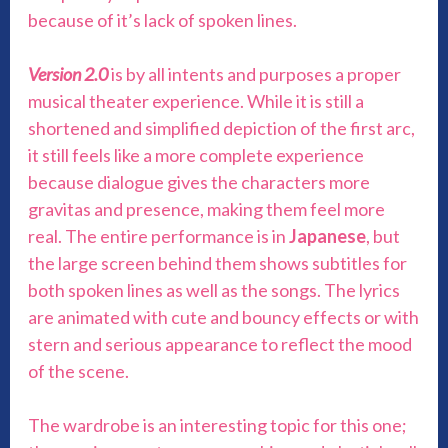
because of it’s lack of spoken lines.
Version 2.0
is by all intents and purposes a proper
musical theater experience. While it is still a
shortened and simplified depiction of the first arc,
it still feels like a more complete experience
because dialogue gives the characters more
gravitas and presence, making them feel more
real. The entire performance is in
Japanese
, but
the large screen behind them shows subtitles for
both spoken lines as well as the songs. The lyrics
are animated with cute and bouncy effects or with
stern and serious appearance to reflect the mood
of the scene.
The wardrobe is an interesting topic for this one;