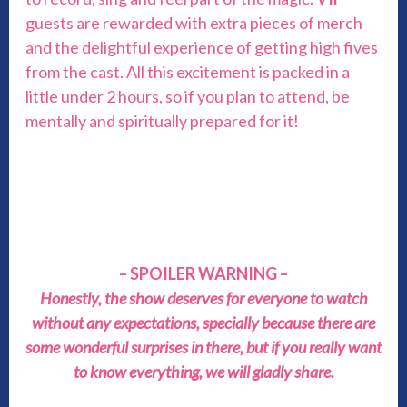
guests are rewarded with extra pieces of merch
and the delightful experience of getting high fives
from the cast. All this excitement is packed in a
little under 2 hours, so if you plan to attend, be
mentally and spiritually prepared for it!
– SPOILER WARNING –
Honestly, the show deserves for everyone to watch
without any expectations, specially because there are
some wonderful surprises in there, but if you really want
to know everything, we will gladly share.