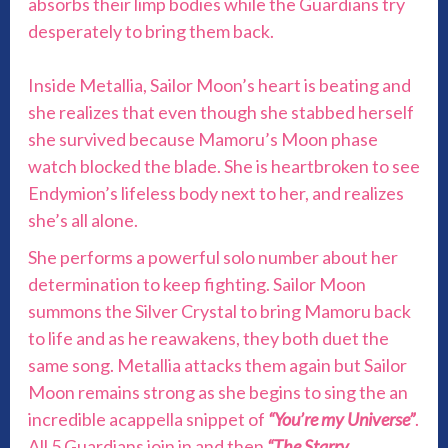
absorbs their limp bodies while the Guardians try
desperately to bring them back.
Inside Metallia, Sailor Moon’s heart is beating and
she realizes that even though she stabbed herself
she survived because Mamoru’s Moon phase
watch blocked the blade. She is heartbroken to see
Endymion’s lifeless body next to her, and realizes
she’s all alone.
She performs a powerful solo number about her
determination to keep fighting. Sailor Moon
summons the Silver Crystal to bring Mamoru back
to life and as he reawakens, they both duet the
same song. Metallia attacks them again but Sailor
Moon remains strong as she begins to sing the an
incredible acappella snippet of
“You’re my Universe”
.
All 5 Guardians join in and then
“The Starry