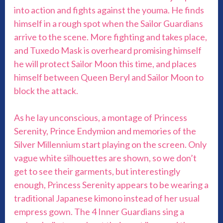
into action and fights against the youma. He finds
himself in a rough spot when the Sailor Guardians
arrive to the scene. More fighting and takes place,
and Tuxedo Mask is overheard promising himself
he will protect Sailor Moon this time, and places
himself between Queen Beryl and Sailor Moon to
block the attack.
As he lay unconscious, a montage of Princess
Serenity, Prince Endymion and memories of the
Silver Millennium start playing on the screen. Only
vague white silhouettes are shown, so we don’t
get to see their garments, but interestingly
enough, Princess Serenity appears to be wearing a
traditional Japanese kimono instead of her usual
empress gown. The 4 Inner Guardians sing a