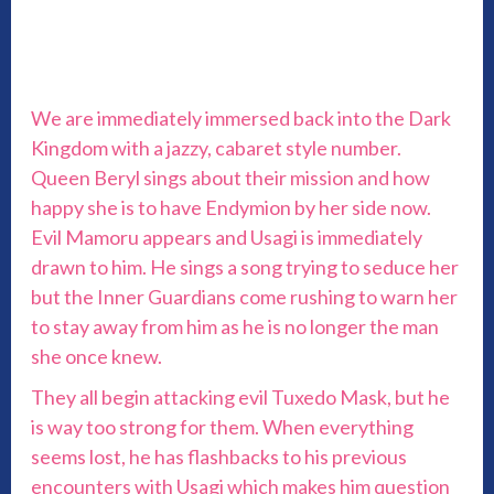
We are immediately immersed back into the Dark
Kingdom with a jazzy, cabaret style number.
Queen Beryl sings about their mission and how
happy she is to have Endymion by her side now.
Evil Mamoru appears and Usagi is immediately
drawn to him. He sings a song trying to seduce her
but the Inner Guardians come rushing to warn her
to stay away from him as he is no longer the man
she once knew.
They all begin attacking evil Tuxedo Mask, but he
is way too strong for them. When everything
seems lost, he has flashbacks to his previous
encounters with Usagi which makes him question