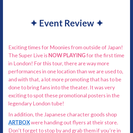
✦
Event Review
✦
Exciting times for Moonies from outside of Japan!
The Super Live is
NOW PLAYING
for the first time
in London! For this tour, there are way more
performances in one location than we are used to,
and with that, a lot more promoting that has to be
done to bring fans into the theater. It was very
exciting to spot these promotional posters in the
legendary London tube!
In addition, the Japanese character goods shop
ARTBOX
were handing out flyers at their store.
Don’t forget to stop by and grab them if you’re in