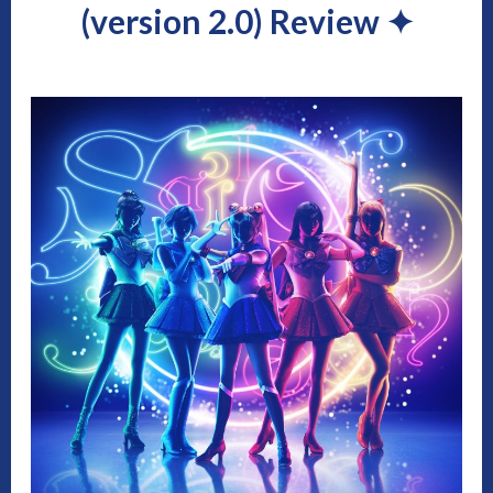
(version 2.0) Review
✦