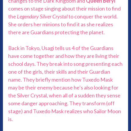
changes to the Dark Kingdom and
Queen Beryl
comes on stage singing about their mission to find
the
Legendary Silver Crystal
to conquer the world.
She orders her minions to find it as she realizes
there are Guardians protecting the planet.
Back in Tokyo, Usagi tells us 4 of the Guardians
have come together and how they are living their
school days. They break into song presenting each
one of the girls, their skills and their Guardian
name. They briefly mention how Tuxedo Mask
may be their enemy because he’s also looking for
the Silver Crystal, when all of a sudden they sense
some danger approaching. They transform (off
stage) and Tuxedo Mask realizes who Sailor Moon
is.