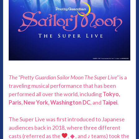
The “Pretty Guardian Sailor Moon The Super Live”
is a
traveling musical performance that has been
performed all over the world, including
Tokyo,
Paris, New York, Washington DC
, and
Taipei
.
The Super Live was first introduced to Japanese
audiences back in 2018, where three different
casts (referred as the
,
◆
, and ♪ teams) took the