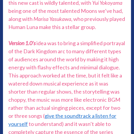
this new cast is wildly talented, with
Yui Yokoyama
being one of the most talented Moons we’ve had,
along with
Marisa Yasukawa
, who previously played
Human Luna make this a stellar group.
Version 1.0’s
idea was to bring a simplified portrayal
of the Dark Kingdom arc to many different types
of audiences around the world by making it high
energy with flashy effects and minimal dialogue.
This approach worked at the time, but it felt like a
watered down musical experience as it was
shorter than regular shows, the storytelling was
choppy, the music was more like electronic BGM
rather than actual singing pieces, except for two
or three songs (
give the soundtrack a listen for
yourself
to understand) and it wasn’t able to
completely capture the essence of the series