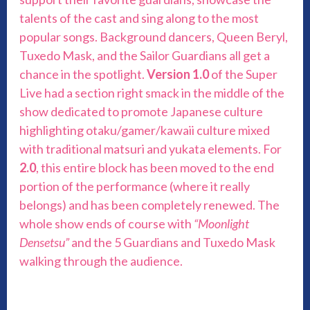
talents of the cast and sing along to the most
popular songs. Background dancers, Queen Beryl,
Tuxedo Mask, and the Sailor Guardians all get a
chance in the spotlight.
Version 1.0
of the Super
Live had a section right smack in the middle of the
show dedicated to promote Japanese culture
highlighting otaku/gamer/kawaii culture mixed
with traditional matsuri and yukata elements. For
2.0
, this entire block has been moved to the end
portion of the performance (where it really
belongs) and has been completely renewed. The
whole show ends of course with
“Moonlight
Densetsu”
and the 5 Guardians and Tuxedo Mask
walking through the audience.