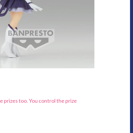
e prizes too. You control the prize