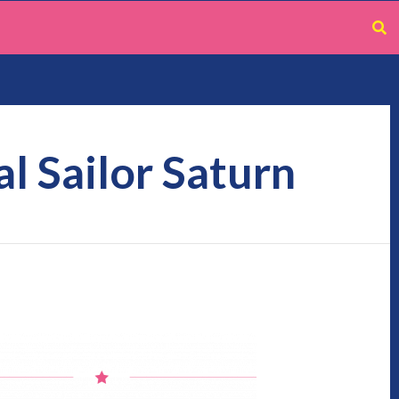
l Sailor Saturn