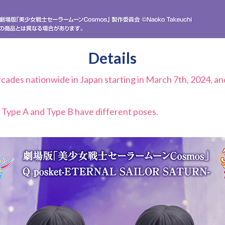
Details
 arcades nationwide in Japan starting in March 7th, 2024, a
 Type A and Type B have different poses.