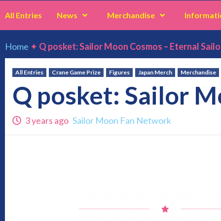
All Entries
News
Merchandise
Informati
Home
✦
Q posket: Sailor Moon Cosmos – Eternal Sailo
All Entries
Crane Game Prize
Figures
Japan Merch
Merchandise
Q posket: Sailor M
3 years ago
Sailor Moon Fan Network