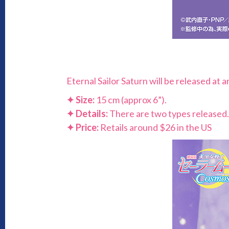
Eternal Sailor Saturn will be released at
✦
Size:
15 cm (approx 6”).
✦
Details:
There are two types released.
✦
Price:
Retails around $26 in the US