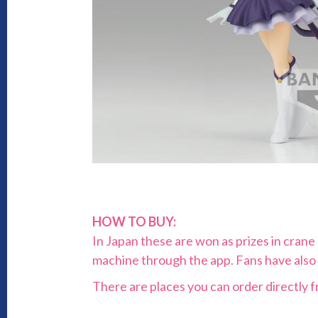
HOW TO BUY:
In Japan these are won as prizes in cran
machine through the app. Fans have also
There are places you can order directly f