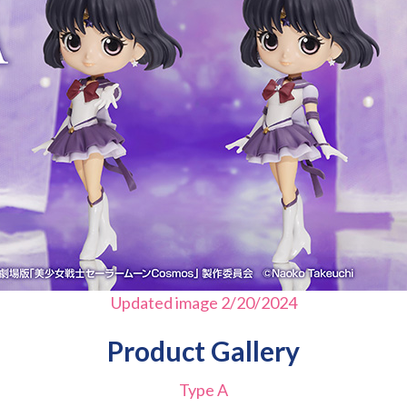
Updated image 2/20/2024
Product Gallery
Type A