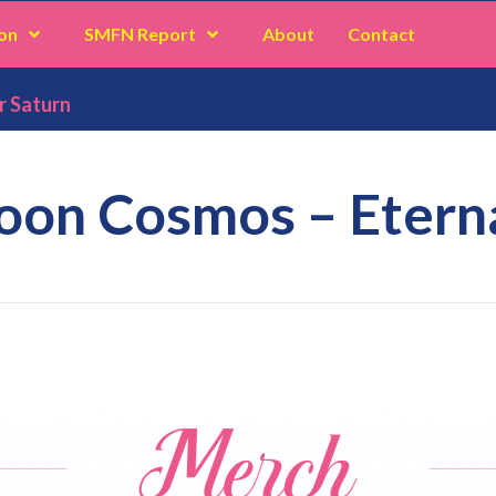
on
SMFN Report
About
Contact
r Saturn
oon Cosmos – Eterna