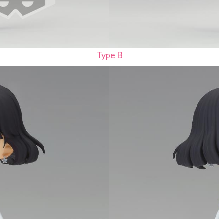
Type B