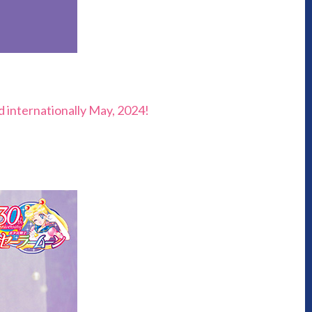
nd internationally May, 2024!