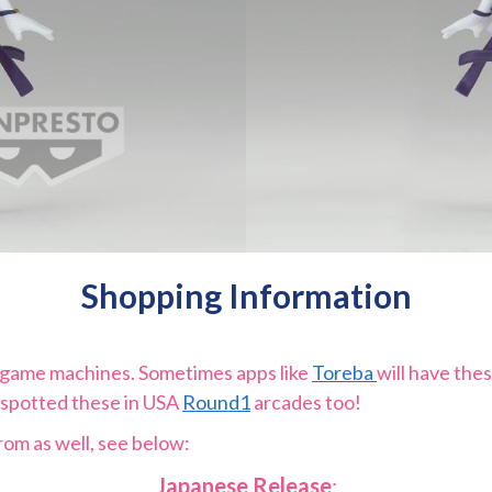
Shopping Information
e game machines. Sometimes apps like
Toreba
will have thes
 spotted these in USA
Round1
arcades too!
rom as well, see below:
Japanese Release
: