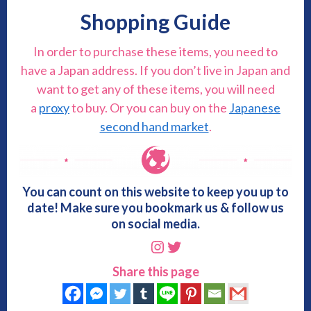
Shopping Guide
In order to purchase these items, you need to
have a Japan address. If you don’t live in Japan and
want to get any of these items, you will need
a
proxy
to buy. Or you can buy on the
Japanese
second hand market
.
You can count on this website to keep you up to
date! Make sure you bookmark us & follow us
on social media.
Instagram
Twitter
Share this page