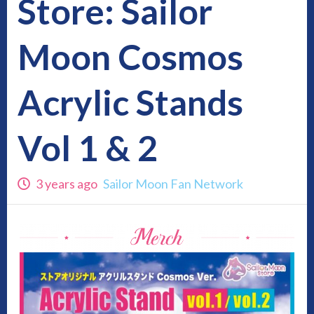
Store: Sailor
Moon Cosmos
Acrylic Stands
Vol 1 & 2
3 years ago
Sailor Moon Fan Network