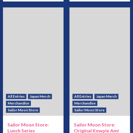
All Entries
Japan Merch
All Entries
Japan Merch
Merchandise
Merchandise
Sailor Moon Store
Sailor Moon Store
Sailor Moon Store:
Sailor Moon Store:
Lunch Series
Original Kewpie Ami