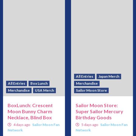
All Entries
Japan Merch
All Entries
Box Lunch
Merchandise
Merchandise
USA Merch
Sailor Moon Store
BoxLunch: Crescent
Sailor Moon Store:
Moon Bunny Charm
Super Sailor Mercury
Necklace, Blind Box
Birthday Goods
4 days ago
Sailor Moon Fan
5 days ago
Sailor Moon Fan
Network
Network