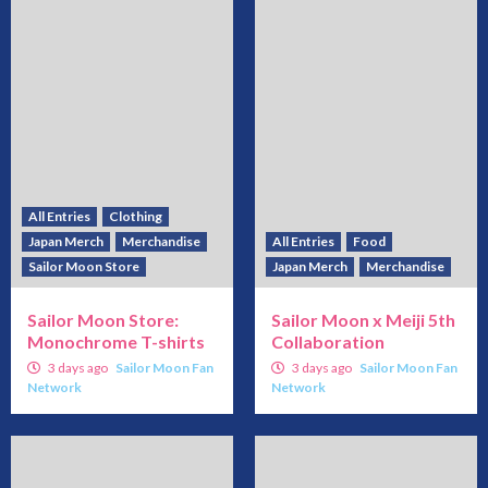
All Entries
Clothing
Japan Merch
Merchandise
All Entries
Food
Sailor Moon Store
Japan Merch
Merchandise
Sailor Moon Store:
Sailor Moon x Meiji 5th
Monochrome T-shirts
Collaboration
3 days ago
Sailor Moon Fan
3 days ago
Sailor Moon Fan
Network
Network