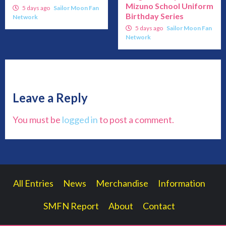
Mizuno School Uniform
5 days ago
Sailor Moon Fan
Birthday Series
Network
5 days ago
Sailor Moon Fan
Network
Leave a Reply
You must be
logged in
to post a comment.
All Entries
News
Merchandise
Information
SMFN Report
About
Contact