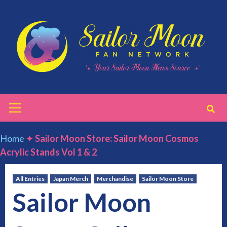
Skip
to
content
Primary
Menu
Home
✦
Sailor Moon Store: Sailor Moon Cosmos
Acrylic Stands Vol 1 & 2
All Entries
Japan Merch
Merchandise
Sailor Moon Store
Sailor Moon