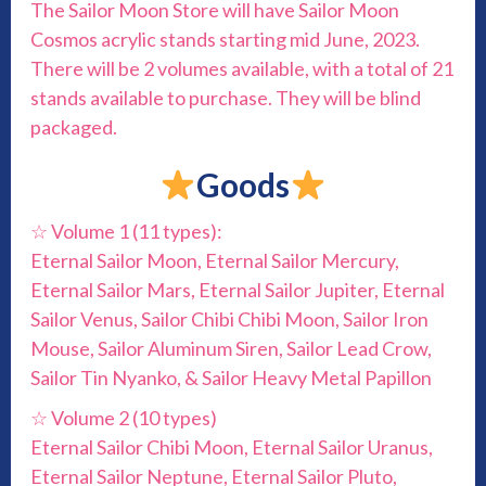
The Sailor Moon Store will have Sailor Moon
Cosmos acrylic stands starting mid June, 2023.
There will be 2 volumes available, with a total of 21
stands available to purchase. They will be blind
packaged.
Goods
☆ Volume 1 (11 types):
Eternal Sailor Moon, Eternal Sailor Mercury,
Eternal Sailor Mars, Eternal Sailor Jupiter, Eternal
Sailor Venus, Sailor Chibi Chibi Moon, Sailor Iron
Mouse, Sailor Aluminum Siren, Sailor Lead Crow,
Sailor Tin Nyanko, & Sailor Heavy Metal Papillon
☆ Volume 2 (10 types)
Eternal Sailor Chibi Moon, Eternal Sailor Uranus,
Eternal Sailor Neptune, Eternal Sailor Pluto,