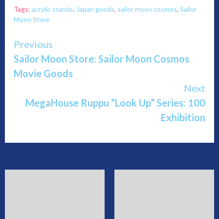
Tags:
acrylic stands
,
Japan goods
,
sailor moon cosmos
,
Sailor
Moon Store
Continue
Previous
Sailor Moon Store: Sailor Moon Cosmos
Reading
Movie Goods
Next
MegaHouse Ruppu “Look Up” Series: 100
Exhibition