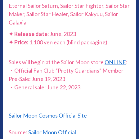
Eternal Sailor Saturn, Sailor Star Fighter, Sailor Star
Maker, Sailor Star Healer, Sailor Kakyuu, Sailor
Galaxia
✦
Release date:
June, 2023
✦
Price:
1,100 yen each (blind packaging)
Sales will begin at the Sailor Moon store
ONLINE
:
・Official Fan Club “Pretty Guardians” Member
Pre-Sale: June 19, 2023
・General sale: June 22, 2023
Sailor Moon Cosmos Official Site
Source:
Sailor Moon Official