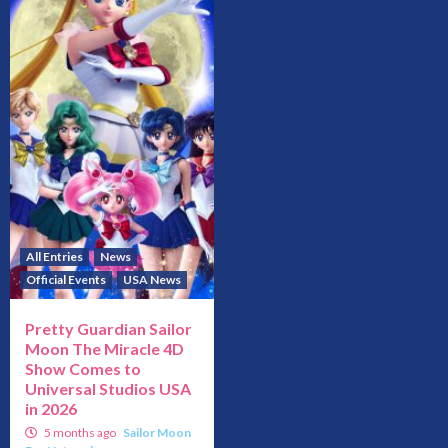
All Entries
News
Official Events
USA News
Pretty Guardian Sailor
Moon The Miracle 4D
Show Comes to
Universal Studios USA
in 2026
5 months ago
Sailor Moon