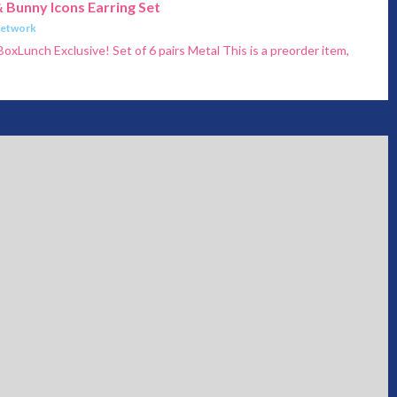
 Bunny Icons Earring Set
Network
BoxLunch Exclusive! Set of 6 pairs Metal This is a preorder item,