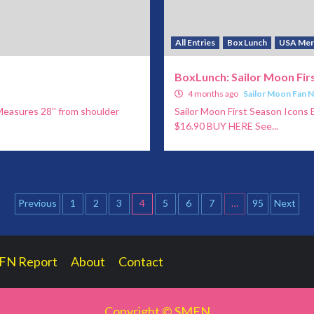
All Entries
Box Lunch
USA Mer
BoxLunch: Sailor Moon Firs
4 months ago
Sailor Moon Fan 
Measures 28'' from shoulder
Sailor Moon First Season Icons E
$16.90 BUY HERE See...
Posts
Previous
1
2
3
4
5
6
7
…
95
Next
pagination
FN Report
About
Contact
Copyright © SMFN