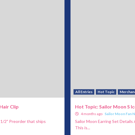
All Entries
Hot Topic
Merchan
Hair Clip
Hot Topic: Sailor Moon S Ic
4 months ago
Sailor Moon Fan 
 1/2" Preorder that ships
Sailor Moon Earring Set Details A
This is...