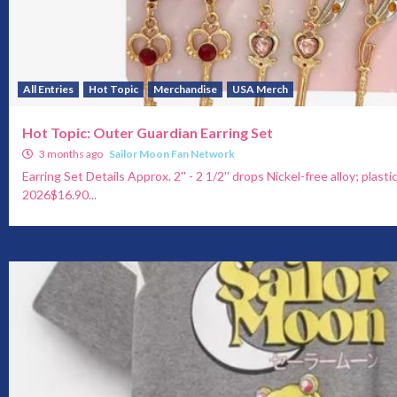
All Entries
Hot Topic
Merchandise
USA Merch
Hot Topic: Outer Guardian Earring Set
3 months ago
Sailor Moon Fan Network
Earring Set Details Approx. 2'' - 2 1/2'' drops Nickel-free alloy; plasti
2026$16.90...