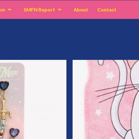
on
SMFN Report
About
Contact