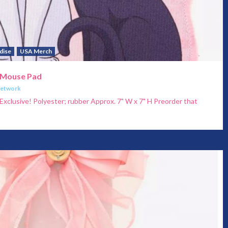
dise
USA Merch
 Mouse Pad
Network
xclusive! Polyester; rubber Approx. 7" W x 7" H Preorder that