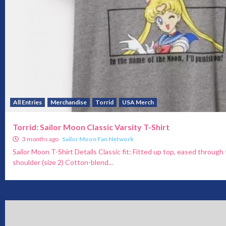
All Entries
Merchandise
Torrid
USA Merch
Torrid: Sailor Moon Classic Varsity T-Shirt
3 months ago
Sailor Moon Fan Network
Sailor Moon T-Shirt Details Classic fit: Fitted up top, eased throug
shoulder (size 2) Cotton-blend...