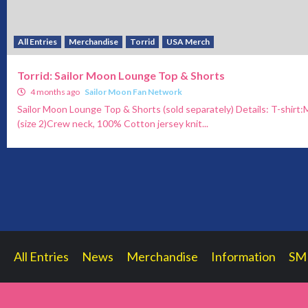
All Entries
Merchandise
Torrid
USA Merch
Torrid: Sailor Moon Lounge Top & Shorts
4 months ago
Sailor Moon Fan Network
Sailor Moon Lounge Top & Shorts (sold separately) Details: T-shirt:
(size 2)Crew neck, 100% Cotton jersey knit...
All Entries
News
Merchandise
Information
SM