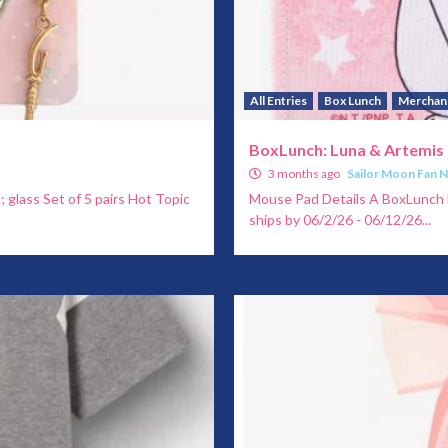
All Entries
Box Lunch
Merchan
BoxLunch: Luna & Artemis
3 months ago
Sailor Moon Fan 
c; glass Set of 5 pairs Hot Topic
Mouse Pad Details A BoxLunch E
ships by 06/2/26 - 06/12/26...