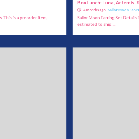
BoxLunch: Luna, Artemis, &
4 months ago
Sailor Moon Fan 
s This is a preorder item,
Sailor Moon Earring Set Details 
estimated to ship:...