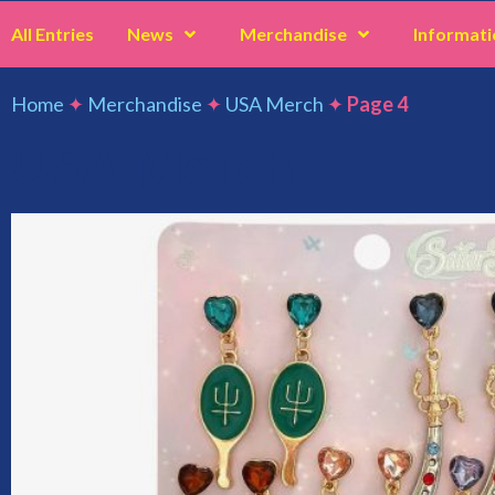
All Entries
News
Merchandise
Informati
Home
✦
Merchandise
✦
USA Merch
✦
Page 4
USA Merch