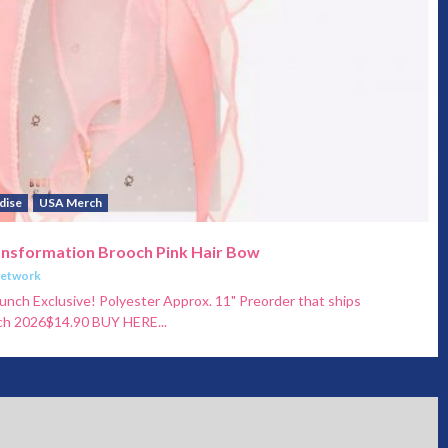
dise
USA Merch
ansformation Brooch Pink Hair Bow
Network
unch Exclusive! Polyester Approx. 11" Preorder that ships
ch 2026$14.90 BUY HERE...