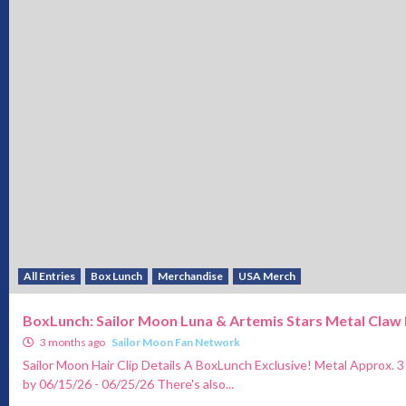
All Entries
Box Lunch
Merchandise
USA Merch
BoxLunch: Sailor Moon Luna & Artemis Stars Metal Claw 
3 months ago
Sailor Moon Fan Network
Sailor Moon Hair Clip Details A BoxLunch Exclusive! Metal Approx. 3
by 06/15/26 - 06/25/26 There's also...