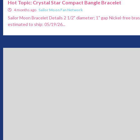
Hot Topic: Crystal Star Compact Bangle Bracelet
4 months ago
Sailor Moon Fan Network
Sailor Moon Bracelet Details 2 1/2" diameter; 1" gap Nickel-free bras
estimated to ship: 05/19/26...