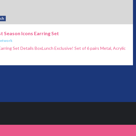
ch
t Season Icons Earring Set
Network
arring Set Details BoxLunch Exclusive! Set of 6 pairs Metal, Acrylic