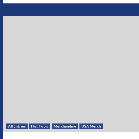
All Entries
Hot Topic
Merchandise
USA Merch