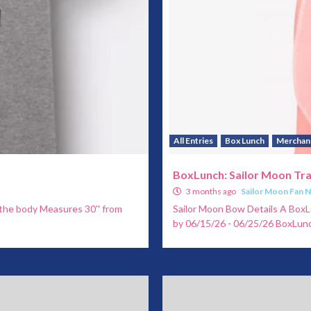
All Entries
Box Lunch
Merchan
BoxLunch: Sailor Moon Tr
3 months ago
Sailor Moon Fan 
h the body Measures 30'' from
Sailor Moon Bow Details A BoxL
by 06/15/26 - 06/25/26 BoxLun