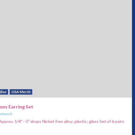
dise
USA Merch
ons Earring Set
Network
pprox. 1/4" - 5" drops Nickel-free alloy; plastic; glass Set of 6 pairs