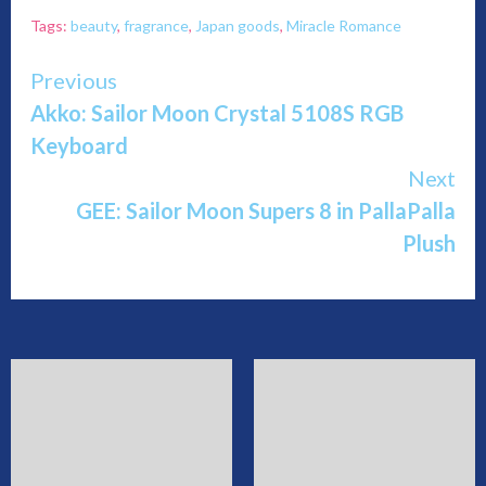
Tags:
beauty
,
fragrance
,
Japan goods
,
Miracle Romance
Continue
Previous
Akko: Sailor Moon Crystal 5108S RGB
Reading
Keyboard
Next
GEE: Sailor Moon Supers 8 in PallaPalla
Plush