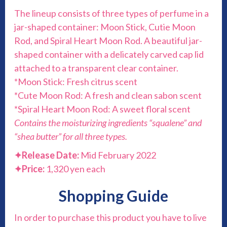
The lineup consists of three types of perfume in a
jar-shaped container: Moon Stick, Cutie Moon
Rod, and Spiral Heart Moon Rod. A beautiful jar-
shaped container with a delicately carved cap lid
attached to a transparent clear container.
*Moon Stick: Fresh citrus scent
*Cute Moon Rod: A fresh and clean sabon scent
*Spiral Heart Moon Rod: A sweet floral scent
Contains the moisturizing ingredients “squalene” and
“shea butter” for all three types.
✦
Release Date:
Mid February 2022
✦
Price:
1,320 yen each
Shopping Guide
In order to purchase this product you have to live