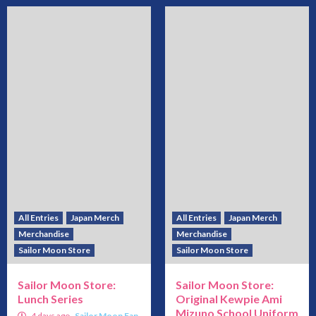
All Entries
Japan Merch
All Entries
Japan Merch
Merchandise
Merchandise
Sailor Moon Store
Sailor Moon Store
Sailor Moon Store:
Sailor Moon Store:
Lunch Series
Original Kewpie Ami
Mizuno School Uniform
4 days ago
Sailor Moon Fan