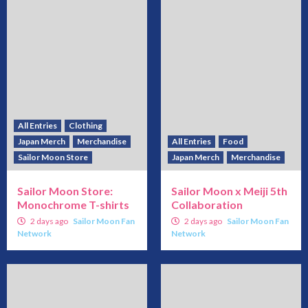
All Entries
Clothing
Japan Merch
Merchandise
All Entries
Food
Sailor Moon Store
Japan Merch
Merchandise
Sailor Moon Store:
Sailor Moon x Meiji 5th
Monochrome T-shirts
Collaboration
2 days ago
Sailor Moon Fan
2 days ago
Sailor Moon Fan
Network
Network