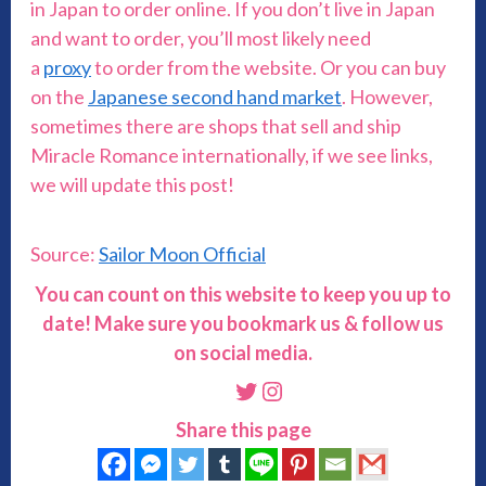
in Japan to order online. If you don’t live in Japan
and want to order, you’ll most likely need
a
proxy
to order from the website. Or you can buy
on the
Japanese second hand market
. However,
sometimes there are shops that sell and ship
Miracle Romance internationally, if we see links,
we will update this post!
Source:
Sailor Moon Official
You can count on this website to keep you up to
date! Make sure you bookmark us & follow us
on social media.
Twitter
Instagram
Share this page