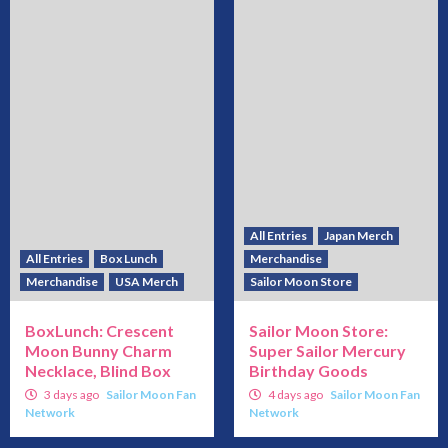
All Entries
Japan Merch
All Entries
Box Lunch
Merchandise
Merchandise
USA Merch
Sailor Moon Store
BoxLunch: Crescent
Sailor Moon Store:
Moon Bunny Charm
Super Sailor Mercury
Necklace, Blind Box
Birthday Goods
3 days ago
Sailor Moon Fan
4 days ago
Sailor Moon Fan
Network
Network