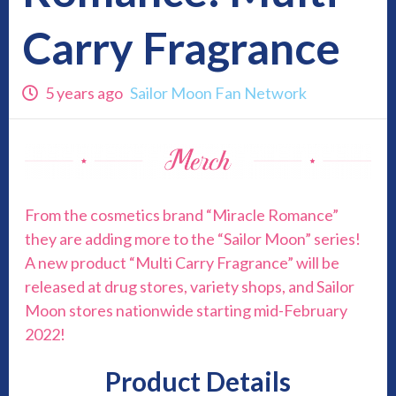
Carry Fragrance
5 years ago
Sailor Moon Fan Network
From the cosmetics brand “Miracle Romance”
they are adding more to the “Sailor Moon” series!
A new product “Multi Carry Fragrance” will be
released at drug stores, variety shops, and Sailor
Moon stores nationwide starting mid-February
2022!
Product Details