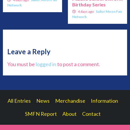
Birthday Series
Network
4 days ago
Sailor Moon Fan
Network
Leave a Reply
You must be
logged in
to post a comment.
All Entries
News
Merchandise
Information
SMFN Report
About
Contact