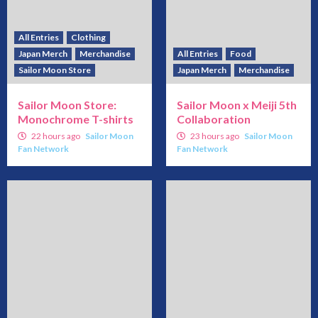
All Entries
Clothing
Japan Merch
Merchandise
All Entries
Food
Sailor Moon Store
Japan Merch
Merchandise
Sailor Moon Store:
Sailor Moon x Meiji 5th
Monochrome T-shirts
Collaboration
22 hours ago
Sailor Moon
23 hours ago
Sailor Moon
Fan Network
Fan Network