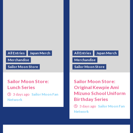
All Entries
Japan Merch
All Entries
Japan Merch
Merchandise
Merchandise
Sailor Moon Store
Sailor Moon Store
Sailor Moon Store:
Sailor Moon Store:
Lunch Series
Original Kewpie Ami
Mizuno School Uniform
3 days ago
Sailor Moon Fan
Birthday Series
Network
3 days ago
Sailor Moon Fan
Network