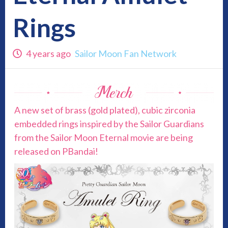
Rings
4 years ago
Sailor Moon Fan Network
A new set of brass (gold plated), cubic zirconia
embedded rings inspired by the Sailor Guardians
from the Sailor Moon Eternal movie are being
released on PBandai!