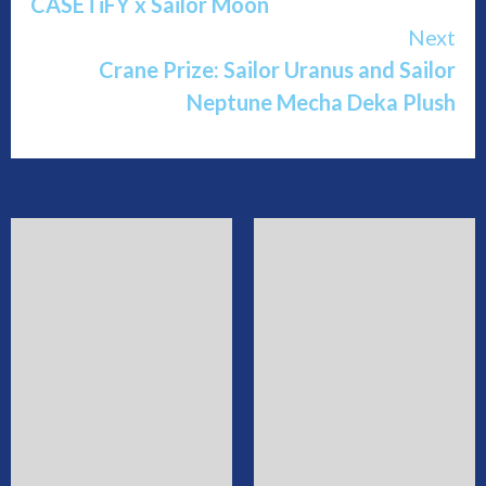
CASETiFY x Sailor Moon
Reading
Next
Crane Prize: Sailor Uranus and Sailor
Neptune Mecha Deka Plush