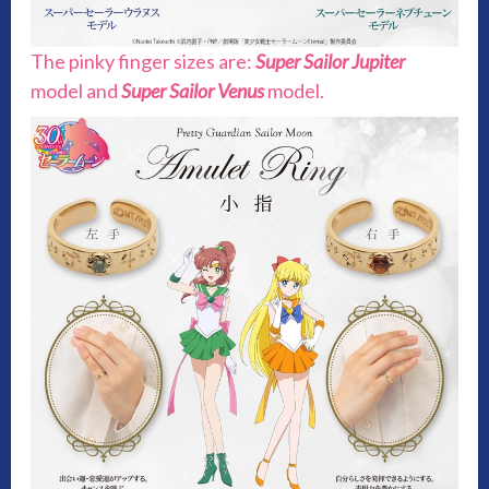
The pinky finger sizes are:
Super Sailor Jupiter
model and
Super Sailor Venus
model.