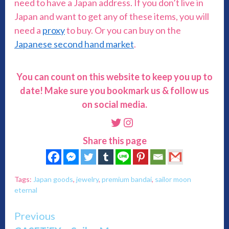
need to have a Japan address. If you don’t live in
Japan and want to get any of these items, you will
need a
proxy
to buy. Or you can buy on the
Japanese second hand market
.
You can count on this website to keep you up to
date! Make sure you bookmark us & follow us
on social media.
Twitter
Instagram
Share this page
Tags:
Japan goods
,
jewelry
,
premium bandai
,
sailor moon
eternal
Continue
Previous