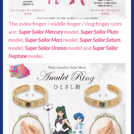
The index finger / middle finger / ring finger sizes
are:
Super Sailor Mercury
model,
Super Sailor Pluto
model,
Super Sailor Mars
model,
Super Sailor Saturn
model,
Super Sailor Uranus
model and
Super Sailor
Neptune
model.