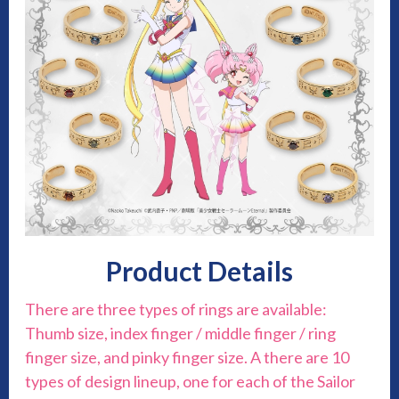
Product Details
There are three types of rings are available:
Thumb size, index finger / middle finger / ring
finger size, and pinky finger size. A there are 10
types of design lineup, one for each of the Sailor