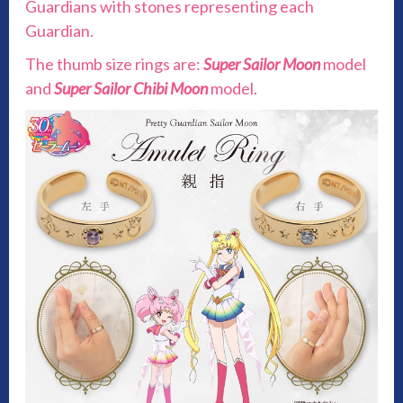
Guardians with stones representing each
Guardian.
The thumb size rings are:
Super Sailor Moon
model
and
Super Sailor Chibi Moon
model.