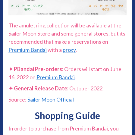
The amulet ring collection will be available at the
Sailor Moon Store and some general stores, but its
recommended that make a reservations on
Premium Bandai
with a
proxy
.
✦
PBandai Pre-orders:
Orders will start on June
16, 2022 on
Premium Bandai
.
✦
General Release Date:
October 2022.
Source:
Sailor Moon Official
Shopping Guide
In order to purchase from Premium Bandai, you