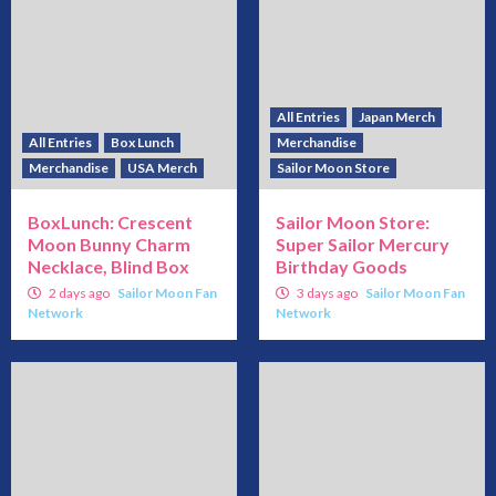
All Entries
Japan Merch
All Entries
Box Lunch
Merchandise
Merchandise
USA Merch
Sailor Moon Store
BoxLunch: Crescent
Sailor Moon Store:
Moon Bunny Charm
Super Sailor Mercury
Necklace, Blind Box
Birthday Goods
2 days ago
Sailor Moon Fan
3 days ago
Sailor Moon Fan
Network
Network