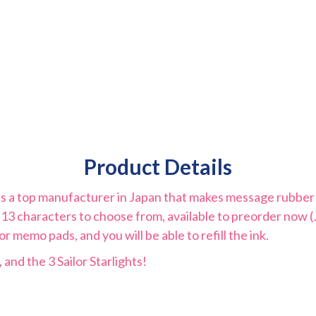
Product Details
s a top manufacturer in Japan that makes message rubber s
 13 characters to choose from, available to preorder now 
 memo pads, and you will be able to refill the ink.
 and the 3 Sailor Starlights!