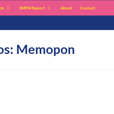
on
SMFN Report
About
Contact
mos: Memopon