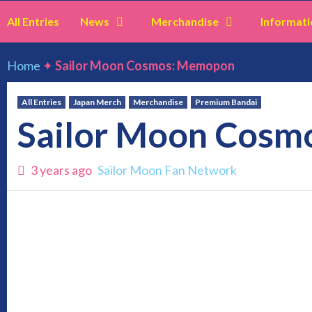
All Entries
News
Merchandise
Informati
Home
✦
Sailor Moon Cosmos: Memopon
All Entries
Japan Merch
Merchandise
Premium Bandai
Sailor Moon Cos
3 years ago
Sailor Moon Fan Network