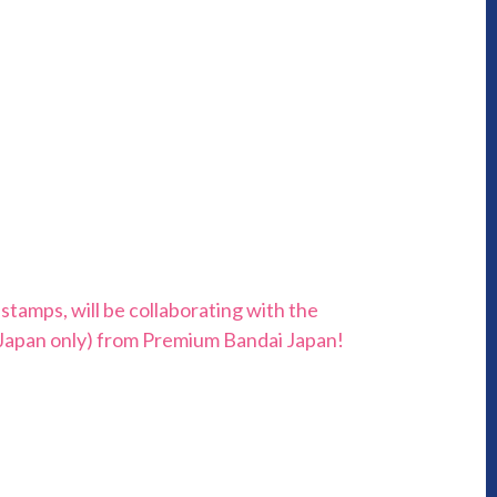
tamps, will be collaborating with the
(Japan only) from Premium Bandai Japan!