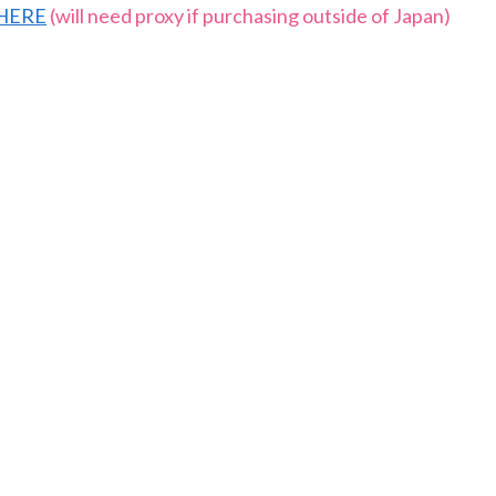
HERE
(will need proxy if purchasing outside of Japan)