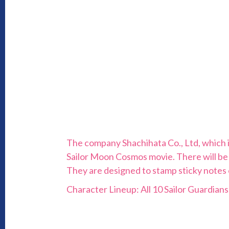
The company Shachihata Co., Ltd, which i
Sailor Moon Cosmos movie. There will be
They are designed to stamp sticky notes or
Character Lineup: All 10 Sailor Guardians,