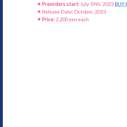
✦ Preorders start:
July 19th, 2023
BUY 
✦
Release Date
:
October, 2023
✦ Price:
2,200 yen each