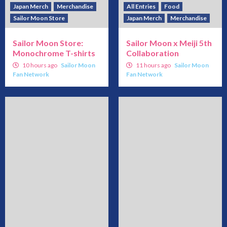
Japan Merch
Merchandise
All Entries
Food
Sailor Moon Store
Japan Merch
Merchandise
Sailor Moon Store:
Sailor Moon x Meiji 5th
Monochrome T-shirts
Collaboration
10 hours ago
Sailor Moon
11 hours ago
Sailor Moon
Fan Network
Fan Network