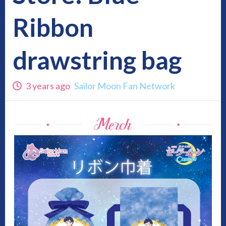
Ribbon
drawstring bag
3 years ago
Sailor Moon Fan Network