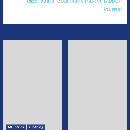
GEE: Sailor Guardians Pastel Tabbed
Journal
All Entries
Clothing