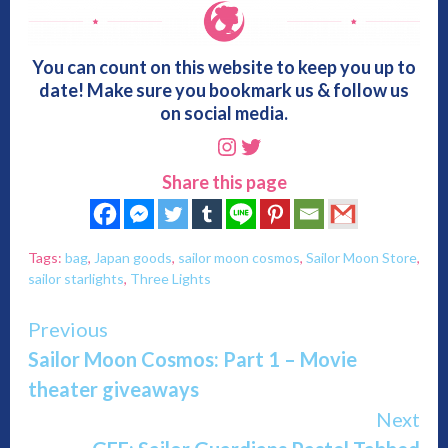
You can count on this website to keep you up to
date! Make sure you bookmark us & follow us
on social media.
Instagram
Twitter
Share this page
Tags:
bag
,
Japan goods
,
sailor moon cosmos
,
Sailor Moon Store
,
sailor starlights
,
Three Lights
Continue
Previous
Sailor Moon Cosmos: Part 1 – Movie
Reading
theater giveaways
Next