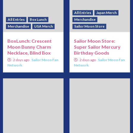
All Entries
Japan Merch
All Entries
Box Lunch
Merchandise
Merchandise
USA Merch
Sailor Moon Store
BoxLunch: Crescent
Sailor Moon Store:
Moon Bunny Charm
Super Sailor Mercury
Necklace, Blind Box
Birthday Goods
2 days ago
Sailor Moon Fan
2 days ago
Sailor Moon Fan
Network
Network