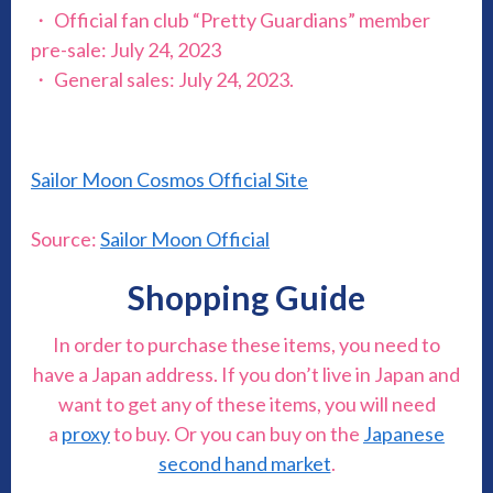
・ Official fan club “Pretty Guardians” member
pre-sale: July 24, 2023
・ General sales: July 24, 2023.
Sailor Moon Cosmos Official Site
Source:
Sailor Moon Official
Shopping Guide
In order to purchase these items, you need to
have a Japan address. If you don’t live in Japan and
want to get any of these items, you will need
a
proxy
to buy. Or you can buy on the
Japanese
second hand market
.