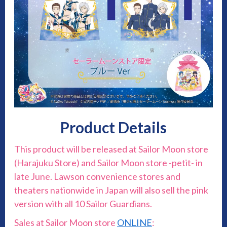
Product Details
This product will be released at Sailor Moon store
(Harajuku Store) and Sailor Moon store -petit- in
late June. Lawson convenience stores and
theaters nationwide in Japan will also sell the pink
version with all 10 Sailor Guardians.
Sales at Sailor Moon store
ONLINE
: