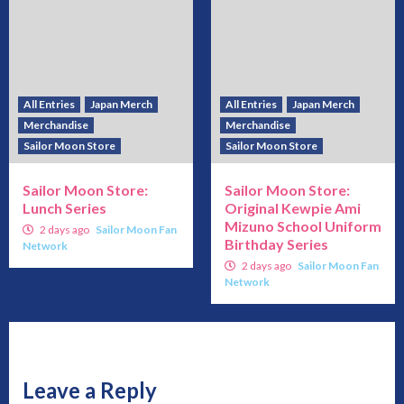
All Entries
Japan Merch
All Entries
Japan Merch
Merchandise
Merchandise
Sailor Moon Store
Sailor Moon Store
Sailor Moon Store:
Sailor Moon Store:
Lunch Series
Original Kewpie Ami
Mizuno School Uniform
2 days ago
Sailor Moon Fan
Birthday Series
Network
2 days ago
Sailor Moon Fan
Network
Leave a Reply