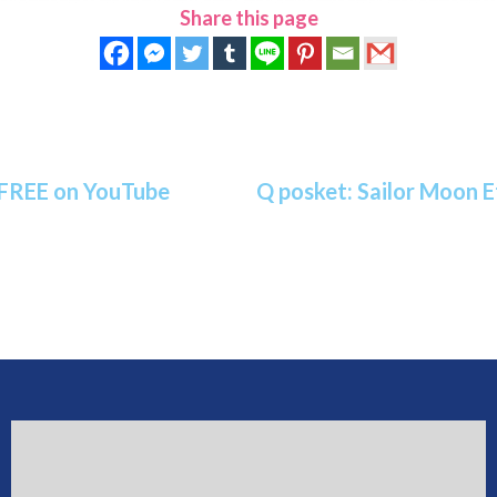
Share this page
 FREE on YouTube
Q posket: Sailor Moon E