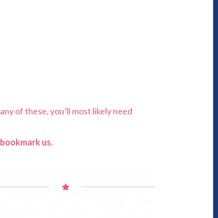
any of these, you’ll most likely need
u bookmark us.