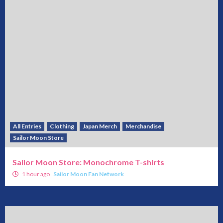
All Entries
Clothing
Japan Merch
Merchandise
Sailor Moon Store
Sailor Moon Store: Monochrome T-shirts
1 hour ago
Sailor Moon Fan Network