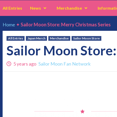
All Entries
News
Merchandise
Informati
Home
✦
Sailor Moon Store: Merry Christmas Series
All Entries
Japan Merch
Merchandise
Sailor Moon Store
Sailor Moon Store:
5 years ago
Sailor Moon Fan Network