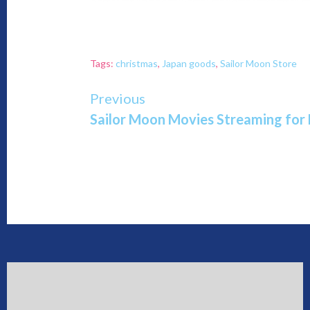
Tags:
christmas
,
Japan goods
,
Sailor Moon Store
Continue
Previous
Sailor Moon Movies Streaming for
Reading