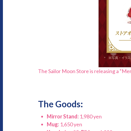
The Sailor Moon Store is releasing a “Me
The Goods:
Mirror Stand:
1,980 yen
Mug:
1,650 yen