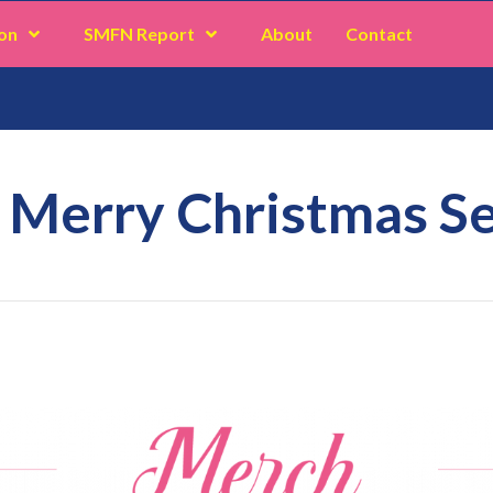
on
SMFN Report
About
Contact
 Merry Christmas Se