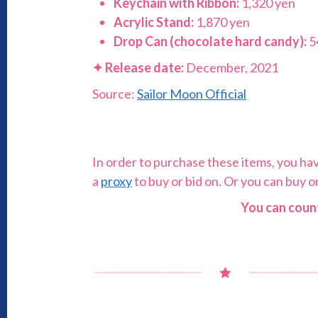
Keychain with Ribbon:
1,320 yen
Acrylic Stand:
1,870 yen
Drop Can (chocolate hard candy):
5
✦
Release date:
December, 2021
Source:
Sailor Moon Official
In order to purchase these items, you have 
a
proxy
to buy or bid on. Or you can buy 
You can count