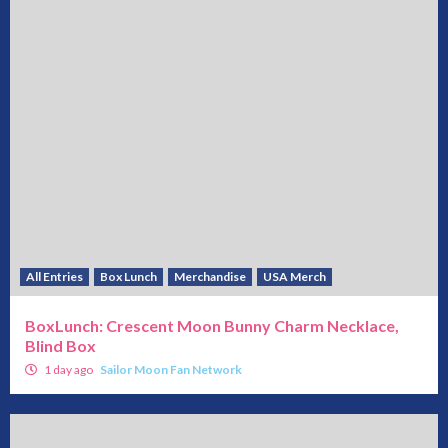
All Entries
Box Lunch
Merchandise
USA Merch
BoxLunch: Crescent Moon Bunny Charm Necklace,
Blind Box
1 day ago
Sailor Moon Fan Network