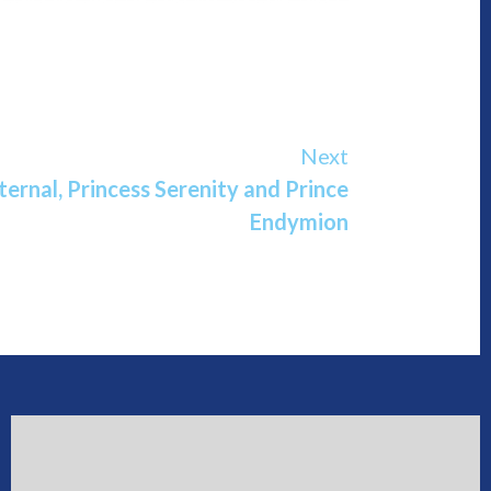
Next
ternal, Princess Serenity and Prince
Endymion