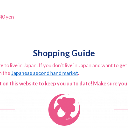
40 yen
Shopping Guide
to live in Japan. If you don’t live in Japan and want to get 
on the
Japanese second hand market
.
 on this website to keep you up to date! Make sure yo