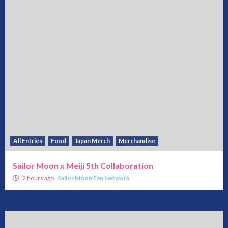
All Entries
Food
Japan Merch
Merchandise
Sailor Moon x Meiji 5th Collaboration
2 hours ago
Sailor Moon Fan Network