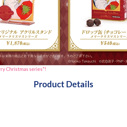
rry Christmas series”!
Product Details