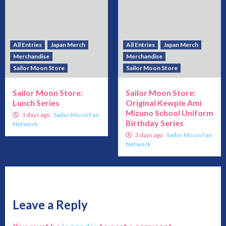
All Entries
Japan Merch
All Entries
Japan Merch
Merchandise
Merchandise
Sailor Moon Store
Sailor Moon Store
Sailor Moon Store:
Sailor Moon Store:
Lunch Series
Original Kewpie Ami
Mizuno School Uniform
3 days ago
Sailor Moon Fan
Birthday Series
Network
3 days ago
Sailor Moon Fan
Network
Leave a Reply