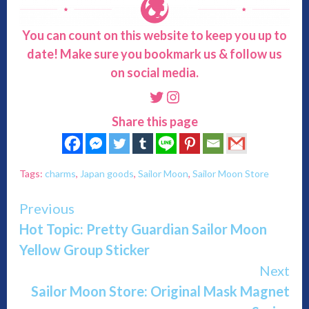
You can count on this website to keep you up to
date! Make sure you bookmark us & follow us
on social media.
Twitter
Instagram
Share this page
Tags:
charms
,
Japan goods
,
Sailor Moon
,
Sailor Moon Store
Continue
Previous
Hot Topic: Pretty Guardian Sailor Moon
Reading
Yellow Group Sticker
Next
Sailor Moon Store: Original Mask Magnet