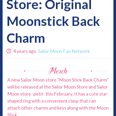
Store: Original
Moonstick Back
Charm
4 years ago
Sailor Moon Fan Network
A new Sailor Moon store “Moon Stick Back Charm”
will be released at the Sailor Moon Store and Sailor
Moon store -petit- this February. It has a cute star-
shaped ring with a convenient clasp that can
attach other charms and keys along with the Moon
Stick.