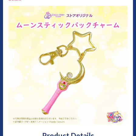
Product Details