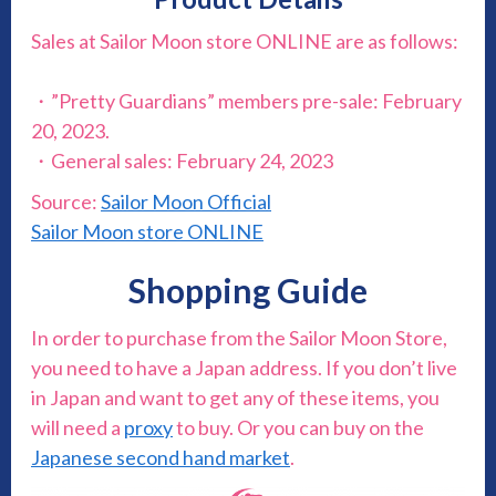
Sales at Sailor Moon store ONLINE are as follows:
・”Pretty Guardians” members pre-sale: February
20, 2023.
・General sales: February 24, 2023
Source:
Sailor Moon Official
Sailor Moon store ONLINE
Shopping Guide
In order to purchase from the Sailor Moon Store,
you need to have a Japan address. If you don’t live
in Japan and want to get any of these items, you
will need a
proxy
to buy. Or you can buy on the
Japanese second hand market
.