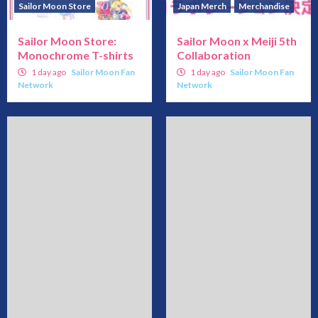
Sailor Moon Store
Japan Merch
Merchandise
Sailor Moon Store:
Sailor Moon x Meiji 5th
Monochrome T-shirts
Collaboration
1 day ago
Sailor Moon Fan
1 day ago
Sailor Moon Fan
Network
Network