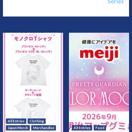
Series
All Entries
Clothing
Japan Merch
Merchandise
All Entries
Food