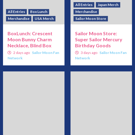
All Entries
Japan Merch
All Entries
Box Lunch
Merchandise
Merchandise
USA Merch
Sailor Moon Store
BoxLunch: Crescent
Sailor Moon Store:
Moon Bunny Charm
Super Sailor Mercury
Necklace, Blind Box
Birthday Goods
2 days ago
Sailor Moon Fan
3 days ago
Sailor Moon Fan
Network
Network