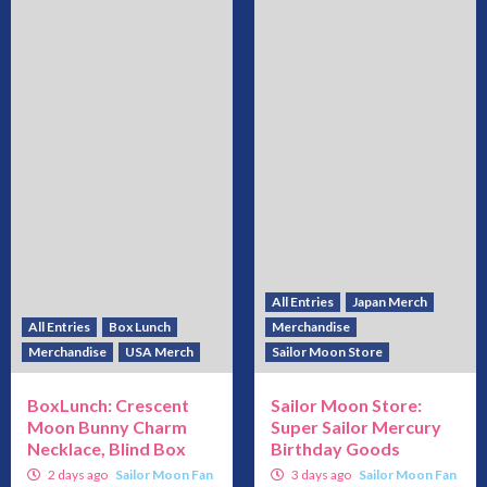
All Entries
Japan Merch
All Entries
Box Lunch
Merchandise
Merchandise
USA Merch
Sailor Moon Store
BoxLunch: Crescent
Sailor Moon Store:
Moon Bunny Charm
Super Sailor Mercury
Necklace, Blind Box
Birthday Goods
2 days ago
Sailor Moon Fan
3 days ago
Sailor Moon Fan