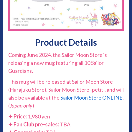
Product Details
Coming June 2024, the Sailor Moon Store is
releasing a new mug featuring all 10 Sailor
Guardians.
This mug will be released at Sailor Moon Store
(Harajuku Store), Sailor Moon Store -petit-, and will
also be available at the
Sailor Moon Store ONLINE
.
(
Japan only
)
✦ Price:
1,980 yen
✦ Fan Club pre-sales:
TBA