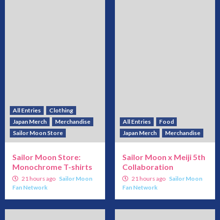
All Entries
Clothing
Japan Merch
Merchandise
All Entries
Food
Sailor Moon Store
Japan Merch
Merchandise
Sailor Moon Store:
Sailor Moon x Meiji 5th
Monochrome T-shirts
Collaboration
21 hours ago
Sailor Moon
21 hours ago
Sailor Moon
Fan Network
Fan Network