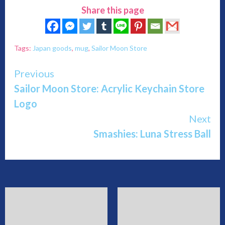
Share this page
Tags:
Japan goods
,
mug
,
Sailor Moon Store
Continue
Previous
Sailor Moon Store: Acrylic Keychain Store
Reading
Logo
Next
Smashies: Luna Stress Ball