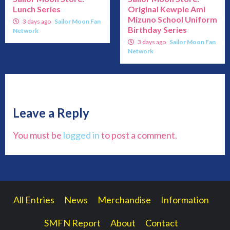
Lunch Series
Original Kewpie Ami
Mizuno School Uniform
3 days ago
Sailor Moon Fan
Birthday Series
Network
3 days ago
Sailor Moon Fan
Network
Leave a Reply
You must be
logged in
to post a comment.
All Entries
News
Merchandise
Information
SMFN Report
About
Contact