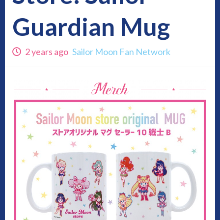
Guardian Mug
2 years ago
Sailor Moon Fan Network