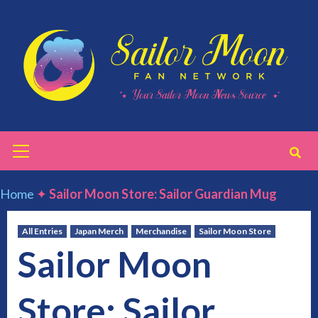
Skip
to
content
Primary
Menu
Home
✦
Sailor Moon Store: Sailor Guardian Mug
All Entries
Japan Merch
Merchandise
Sailor Moon Store
Sailor Moon
Store: Sailor