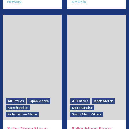
Network
Network
All Entries
Japan Merch
All Entries
Japan Merch
Merchandise
Merchandise
Sailor Moon Store
Sailor Moon Store
Sailor Moon Store:
Sailor Moon Store: