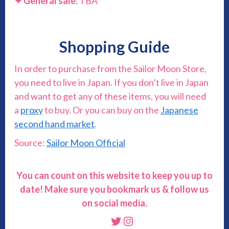
✦
General sale:
TBA
Shopping Guide
In order to purchase from the Sailor Moon Store,
you need to live in Japan. If you don’t live in Japan
and want to get any of these items, you will need
a
proxy
to buy. Or you can buy on the
Japanese
second hand market
.
Source:
Sailor Moon Official
You can count on this website to keep you up to
date! Make sure you bookmark us & follow us
on social media.
Twitter
Instagram