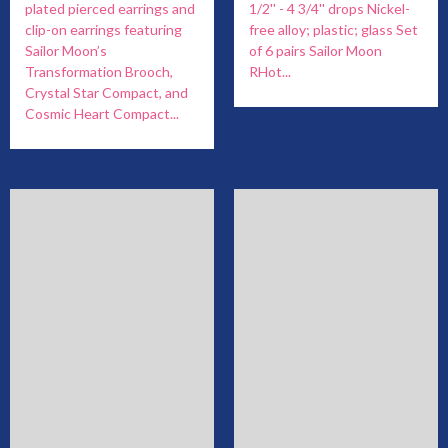
plated pierced earrings and
1/2'' - 4 3/4'' drops Nickel-
clip-on earrings featuring
free alloy; plastic; glass Set
Sailor Moon’s
of 6 pairs Sailor Moon
Transformation Brooch,
RHot...
Crystal Star Compact, and
Cosmic Heart Compact...