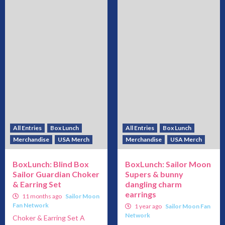
All Entries
Box Lunch
All Entries
Box Lunch
Merchandise
USA Merch
Merchandise
USA Merch
BoxLunch: Blind Box
BoxLunch: Sailor Moon
Sailor Guardian Choker
Supers & bunny
& Earring Set
dangling charm
earrings
11 months ago
Sailor Moon
Fan Network
1 year ago
Sailor Moon Fan
Network
Choker & Earring Set A