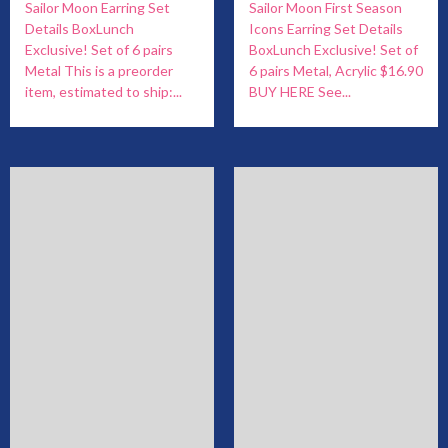
Sailor Moon Earring Set
Sailor Moon First Season
Details BoxLunch
Icons Earring Set Details
Exclusive! Set of 6 pairs
BoxLunch Exclusive! Set of
Metal This is a preorder
6 pairs Metal, Acrylic $16.90
item, estimated to ship:...
BUY HERE See...