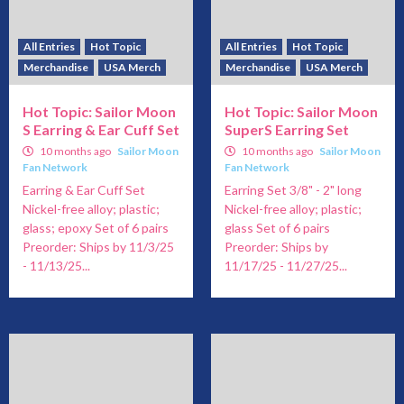
All Entries
Hot Topic
All Entries
Hot Topic
Merchandise
USA Merch
Merchandise
USA Merch
Hot Topic: Sailor Moon
Hot Topic: Sailor Moon
S Earring & Ear Cuff Set
SuperS Earring Set
10 months ago
Sailor Moon
10 months ago
Sailor Moon
Fan Network
Fan Network
Earring & Ear Cuff Set
Earring Set 3/8" - 2" long
Nickel-free alloy; plastic;
Nickel-free alloy; plastic;
glass; epoxy Set of 6 pairs
glass Set of 6 pairs
Preorder: Ships by 11/3/25
Preorder: Ships by
- 11/13/25...
11/17/25 - 11/27/25...