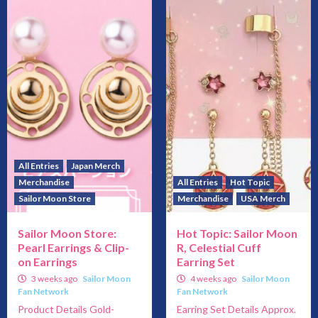
All Entries
Japan Merch
Merchandise
All Entries
Hot Topic
Sailor Moon Store
Merchandise
USA Merch
Sailor Moon Store:
Hot Topic: Sailor Moon
Pearl Earrings & Clip-
R, Celestial Cuff
on Earrings
Earring Set
3 weeks ago
Sailor Moon
4 weeks ago
Sailor Moon
Fan Network
Fan Network
Product Details Gold-
Earring Set Details Approx.