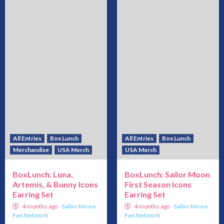
All Entries
Box Lunch
All Entries
Box Lunch
Merchandise
USA Merch
USA Merch
BoxLunch: Luna,
BoxLunch: Sailor Moon
Artemis, & Bunny Icons
First Season Icons
Earring Set
Earring Set
4 months ago
Sailor Moon
4 months ago
Sailor Moon
Fan Network
Fan Network