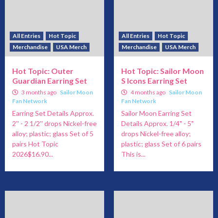
All Entries
Hot Topic
All Entries
Hot Topic
Merchandise
USA Merch
Merchandise
USA Merch
Hot Topic: Outer
Hot Topic: Sailor Moon
Guardian Earring Set
S Icons Earring Set
3 months ago
Sailor Moon
4 months ago
Sailor Moon
Fan Network
Fan Network
Earring Set Details Approx.
Sailor Moon Earring Set
2'' - 2 1/2'' drops Nickel-free
Details Approx. 1/4" - 5"
alloy; plastic; glass Set of 5
drops Nickel-free alloy;
pairs Hot Topic
plastic; glass Set of 6 pairs
2026$16.90...
This is...