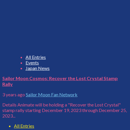
All Entries
Events
Japan News
Sailor Moon Cosmos: Recover the Lost Crystal Stamp
Rally
3 years ago
Sailor Moon Fan Network
Details Animate will be holding a "Recover the Lost Crystal"
stamp rally starting December 19, 2023 through December 25,
2023...
All Entries