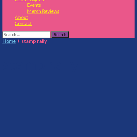
Events
Merch Reviews
About
Contact
Search
for:
Home
✦
stamp rally
stamp rally