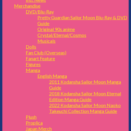
Merchandise
DVD/Blu-Ray
Pretty Guardian Sailor Moon Blu-Ray & DVD
Guide
Original 90s anime
Crystal/Eternal/Cosmos
Musicals
Dolls
Fan Club (Overseas)
Fanart Feature
Figures
Manga
English Manga
2011 Kodansha Sailor Moon Manga
Guide
2018 Kodansha Sailor Moon Eternal
Edition Manga Guide
2022 Kodansha Sailor Moon Naoko
Takeuchi Collection Manga Guide
Plush
Proplica
Japan Merch