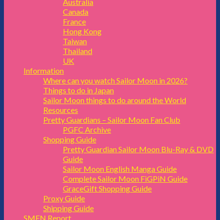
Australia
Canada
France
Hong Kong
Taiwan
Thailand
UK
Information
Where can you watch Sailor Moon in 2026?
Things to do in Japan
Sailor Moon things to do around the World
Resources
Pretty Guardians – Sailor Moon Fan Club
PGFC Archive
Shopping Guide
Pretty Guardian Sailor Moon Blu-Ray & DVD
Guide
Sailor Moon English Manga Guide
Complete Sailor Moon FiGPiN Guide
GraceGift Shopping Guide
Proxy Guide
Shipping Guide
SMFN Report