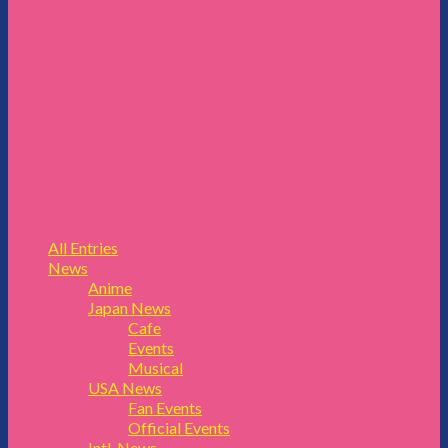
All Entries
News
Anime
Japan News
Cafe
Events
Musical
USA News
Fan Events
Official Events
Intl. News