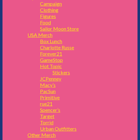
Campaign
Clothing
Figures
Food
Sailor Moon Store
USA Merch
Box Lunch
Charlotte Russe
Forever21
GameStop
Hot Topic
Stickers
JCPenney
Macy’s
PacSun
Primitive
rue21
Spencer’s
Target
Torrid
Urban Outfitters
Other Merch