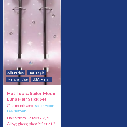
All Entries
Hot Topic
Merchandise
USA Merch
Hot Topic: Sailor Moon
Luna Hair Stick Set
5 months ago
Sailor Moon
Fan Network
Hair Sticks Details 6 3/4"
Alloy; glass; plastic Set of 2