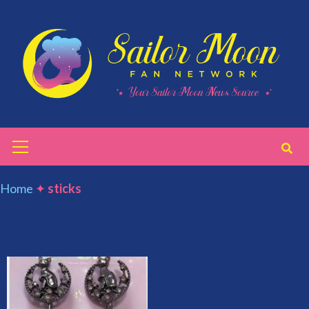
Skip
to
content
Primary
Menu
Home
✦
sticks
sticks