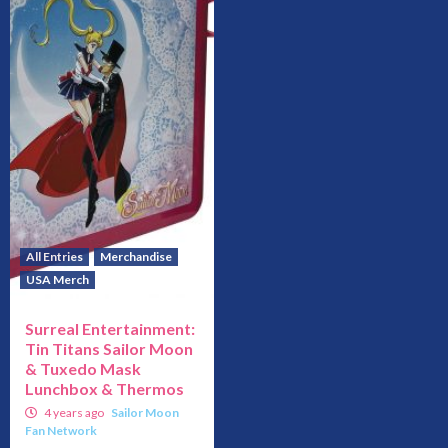
All Entries
Merchandise
USA Merch
Surreal Entertainment:
Tin Titans Sailor Moon
& Tuxedo Mask
Lunchbox & Thermos
4 years ago
Sailor Moon
Fan Network