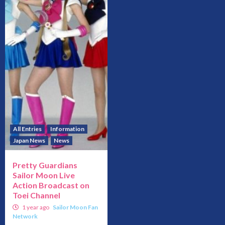
All Entries
Information
Japan News
News
Pretty Guardians
Sailor Moon Live
Action Broadcast on
Toei Channel
1 year ago
Sailor Moon Fan
Network